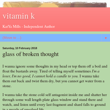
vitamin k
KatYa Mills - Independent Author
▼
Saturday, 10 February 2018
glass of broken thought
I wanna ignore some thoughts in my head or top them off a boil and
float the bastards away. Tired of telling myself sometimes
I'm
a
loser,
I'm
no good,
I
cannot hold a candle to you.
I wanna take
them out back and twist them dry, but you cannot get water from a
stone.
I wanna take the stone cold self antagonist inside me and shatter her
through some wall length plate glass window and stand there and
watch, and listen until every last fragment and shard falls to ground
in a puzzle of unsolved life.