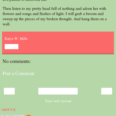
Then listen to my pretty head full of nothing and adorn her with
flowers and songs and flashes of light. I will grab a broom and
sweep up the pieces of my broken thought. And hang them on a
wall.
Katya W. Mills
Share
No comments:
Post a Comment
‹
›
Home
View web version
ABOUT K