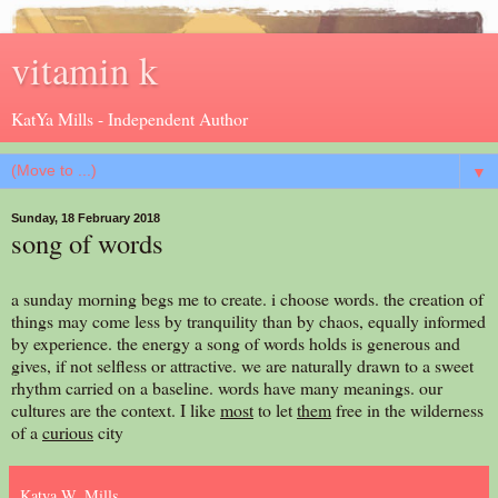
vitamin k
KatYa Mills - Independent Author
▼
Sunday, 18 February 2018
song of words
a sunday morning begs me to create. i choose words. the creation of
things may come less by tranquility than by chaos, equally informed
by experience. the energy a song of words holds is generous and
gives, if not selfless or attractive. we are naturally drawn to a sweet
rhythm carried on a baseline. words have many meanings. our
cultures are the context. I like
most
to let
them
free in the wilderness
of a
curious
city
Katya W. Mills