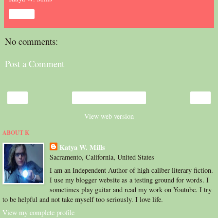
Share
No comments:
Post a Comment
‹
›
Home
View web version
ABOUT K
Katya W. Mills
Sacramento, California, United States
I am an Independent Author of high caliber literary fiction.
I use my blogger website as a testing ground for words. I
sometimes play guitar and read my work on Youtube. I try
to be helpful and not take myself too seriously. I love life.
View my complete profile