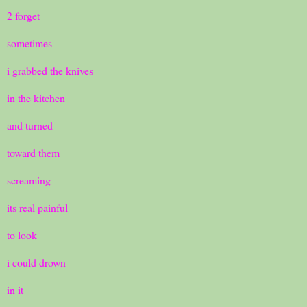
2 forget
sometimes
i grabbed the knives
in the kitchen
and turned
toward them
screaming
its real painful
to look
i could drown
in it