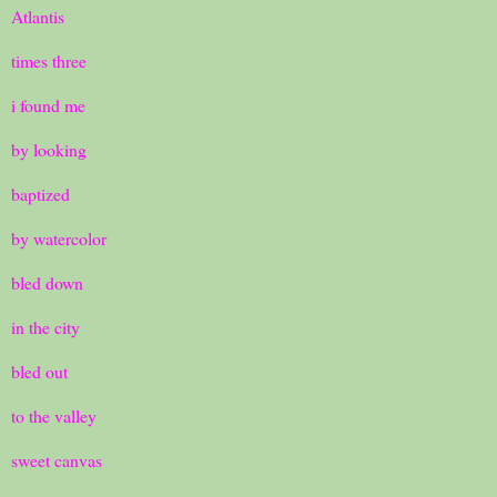
Atlantis
times three
i found me
by looking
baptized
by watercolor
bled down
in the city
bled out
to the valley
sweet canvas