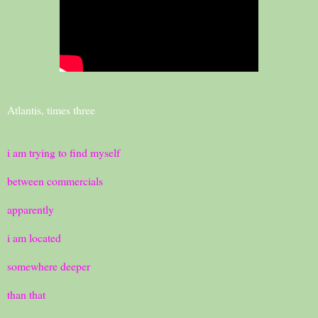
Atlantis, times three
i am trying to find myself
between commercials
apparently
i am located
somewhere deeper
than that