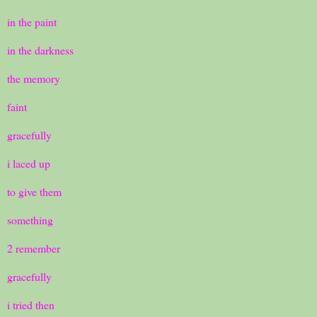
in the paint
in the darkness
the memory
faint
gracefully
i laced up
to give them
something
2 remember
gracefully
i tried then