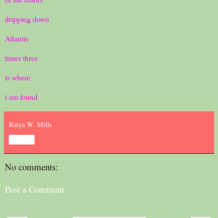
dripping down
Atlantis
times three
is where
i am found
Katya W. Mills
Share
No comments:
Post a Comment