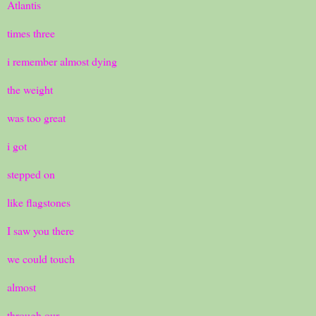
Atlantis
times three
i remember almost dying
the weight
was too great
i got
stepped on
like flagstones
I saw you there
we could touch
almost
through our