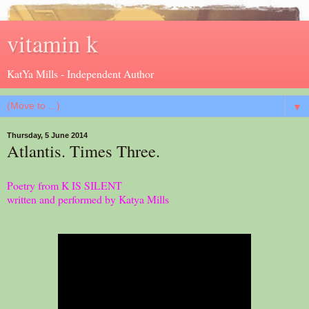
vitamin k
KatYa Mills - Independent Author
▼
Thursday, 5 June 2014
Atlantis. Times Three.
Poetry from K IS SILENT
written and performed by Katya Mills