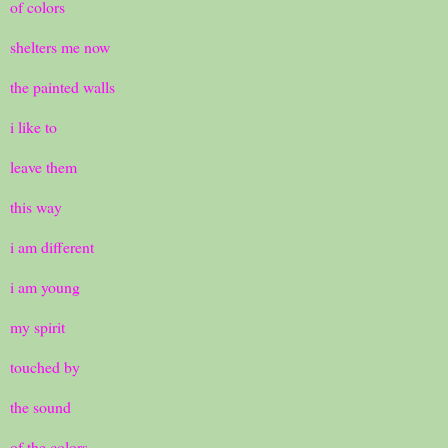
of colors
shelters me now
the painted walls
i like to
leave them
this way
i am different
i am young
my spirit
touched by
the sound
of the colors