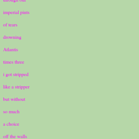
imperial pints
of tears
drowning
Atlantis
times three
i got stripped
like a stripper
but without
so much
a choice
off the walls