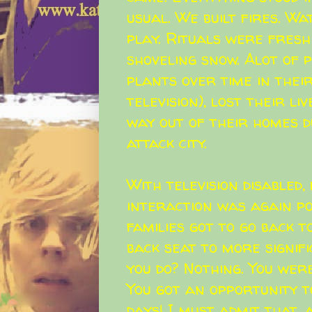
usual. We built fires. W
play. Rituals were fresh
shoveling snow. Alot of
plants over time in thei
television), lost their li
way out of their homes d
attack city.
With television disabled, 
interaction was again po
families got to go back t
back seat to more signif
you do? Nothing. You were
You got an opportunity to
days! I must admit that, 