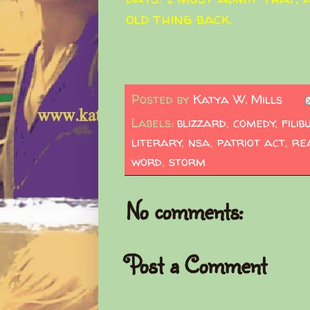
old thing back.
Posted by
Katya W. Mills
Labels:
blizzard
,
comedy
,
filib
literary
,
nsa
,
patriot act
,
re
word
,
storm
No comments:
Post a Comment