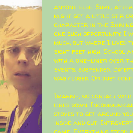
anyone else. Sure, after 
might get a little stir cr
character in the Shining
one such opportunity. I
much, but where I lived 
eight feet high. School 
with a one-liner over th
events, suspended. Excep
was closed. Or just conf
Imagine, no contact with
lines down. Incommunicad
stoves to get around you
inside and out. Introver
came. Everything stood i