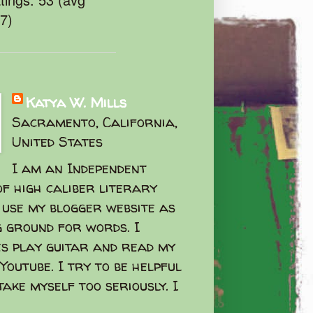
47)
Katya W. Mills
Sacramento, California,
United States
I am an Independent
f high caliber literary
I use my blogger website as
g ground for words. I
s play guitar and read my
Youtube. I try to be helpful
take myself too seriously. I