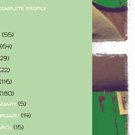
complete profile
9
(55)
(64)
(29)
(22)
(116)
(180)
nuary
(5)
bruary
(14)
arch
(15)