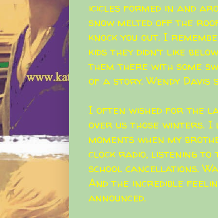
icicles formed in and ar
snow melted off the roo
knock you out. I remembe
kids they didn’t like belo
them there with some swe
of a story.
Wendy Davis
s
I often wished for the 
over us those winters. I
moments when my brothe
clock radio, listening t
school cancellations. Wa
And the incredible feeli
announced.