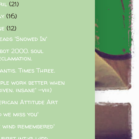
ril
(21)
ay
(16)
ne
(12)
eads 'Snowed In'
lbot 2000. soul
eclamation.
antis. Times Three.
ople work better when
iven. insane' -viii)
rican Attitude Art
d we miss you'
e wind remembered'
 first intərˌlo͞od