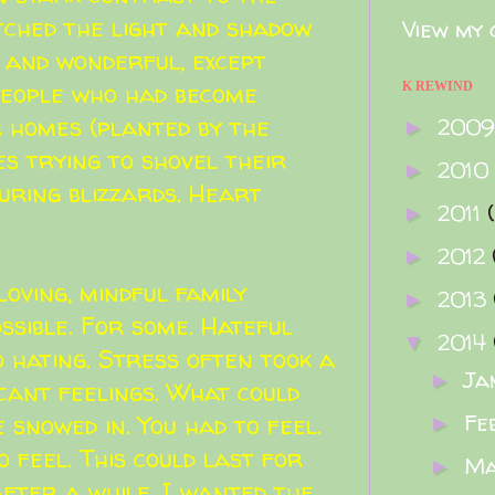
atched the light and shadow
View my 
 and wonderful, except
 people who had become
K REWIND
r homes (planted by the
200
►
ves trying to shovel their
2010
►
uring blizzards. Heart
2011
►
2012
►
loving, mindful family
2013
►
ssible. For some. Hateful
2014
▼
o hating. Stress often took a
Ja
►
icant feelings. What could
Fe
 snowed in. You had to feel.
►
 feel. This could last for
M
►
after a while, I wanted the