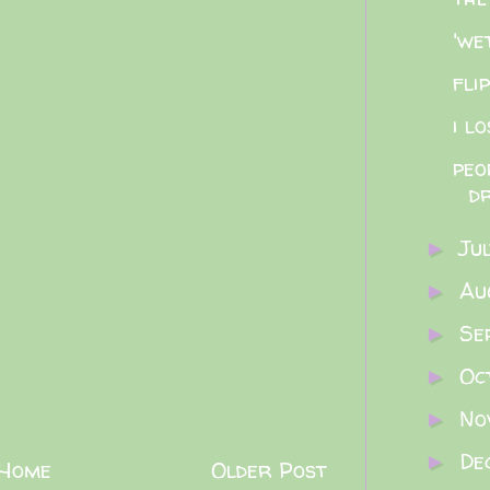
'we
fli
i l
peo
dr
Ju
►
Au
►
Se
►
Oc
►
No
►
De
►
Home
Older Post