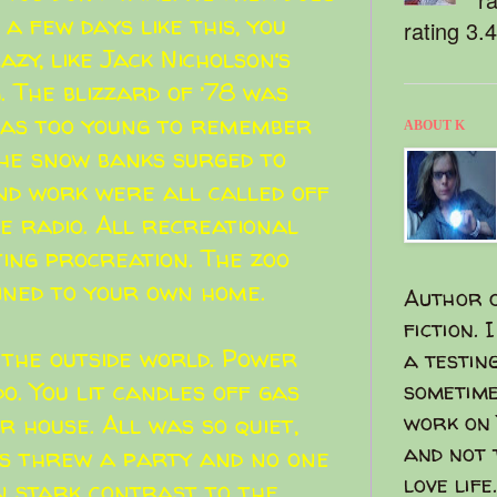
a few days like this, you
rating 3.
azy, like
Jack Nicholson
‘s
. The blizzard of ’78 was
 was too young to remember
ABOUT K
the snow banks surged to
and work were all called off
e radio. All recreational
ting procreation. The zoo
ined to your own home.
Author o
fiction. 
 the outside world. Power
a testin
o. You lit candles off gas
sometime
work on 
r house. All was so quiet,
and not 
ts threw a party and no one
love life.
n stark contrast to the