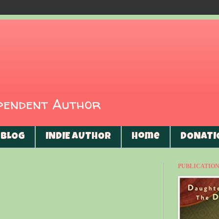
ependent Author
BLOG
INDIE AUTHOR
Home
DONATI
PUBLICATIONS