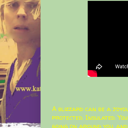
A blizzard can be a joyou
protected. Insulated. You
going on around you, and