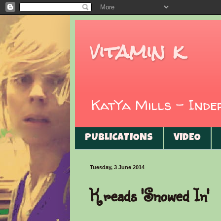
vitamin k
KatYa Mills - Ind
PUBLICATIONS
VIDEO
Tuesday, 3 June 2014
K reads 'Snowed In'