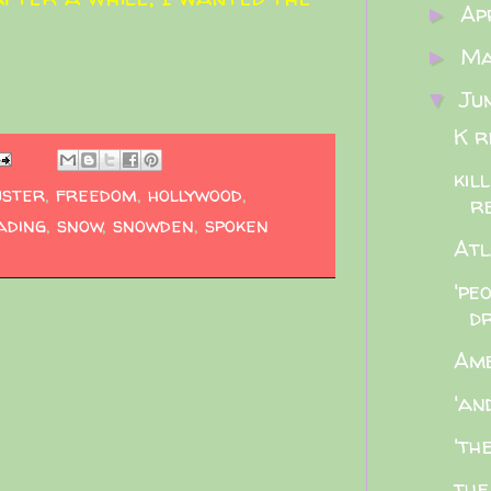
Ap
►
M
►
Ju
▼
K r
kil
uster
,
freedom
,
hollywood
,
r
ading
,
snow
,
snowden
,
spoken
Atl
'pe
dr
Ame
'an
'th
the