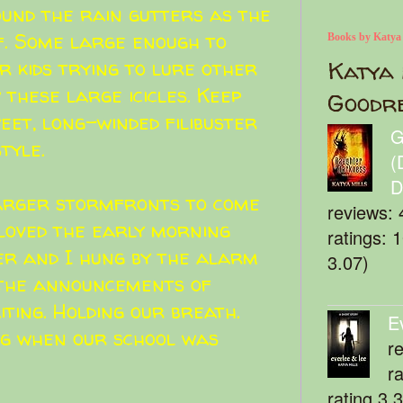
ound the rain gutters as the
f. Some large enough to
Books by Katya
r kids trying to lure other
Katya 
w these large icicles. Keep
Goodr
et, long-winded filibuster
G
tyle.
(
D
larger stormfronts to come
reviews: 
 loved the early morning
ratings: 
r and I hung by the alarm
3.07)
o the announcements of
iting. Holding our breath.
E
ng when our school was
r
r
rating 3.