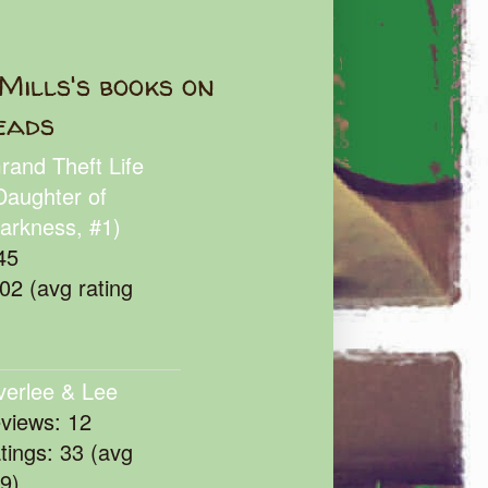
Mills's books on
eads
rand Theft Life
Daughter of
arkness, #1)
45
102 (avg rating
verlee & Lee
eviews: 12
atings: 33 (avg
39)