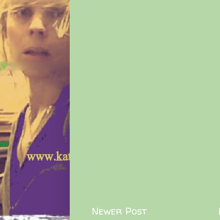
Newer Post