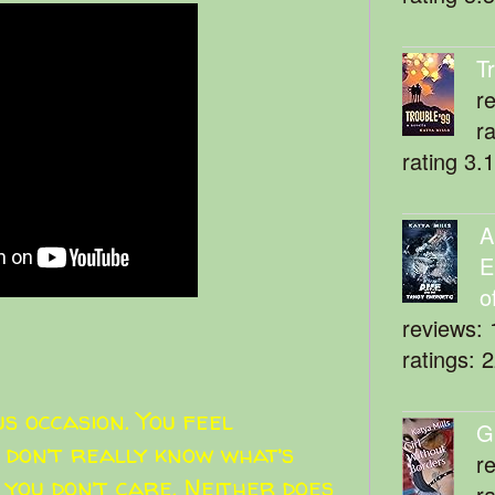
T
r
r
rating 3.
A
E
o
reviews: 
ratings: 
s occasion. You feel
G
 don’t really know what’s
r
 you don’t care. Neither does
r