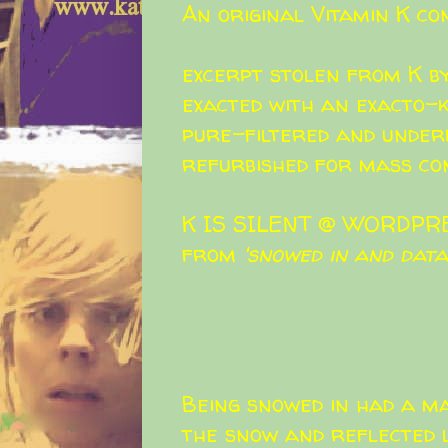
An original Vitamin K co
excerpt stolen from K b
exacted with an exacto-k
pure-filtered and under
refurbished for mass co
K IS SILENT @ WORDPR
from
'snowed in and data-
Being snowed in had a ma
the snow and reflected l