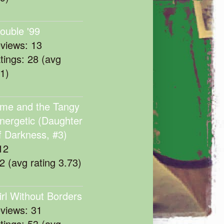
rouble '99
eviews: 13
atings: 28 (avg
11)
me and the Tangy
nergetic (Daughter
f Darkness, #3)
12
22 (avg rating 3.73)
irl Without Borders
eviews: 31
atings: 53 (avg