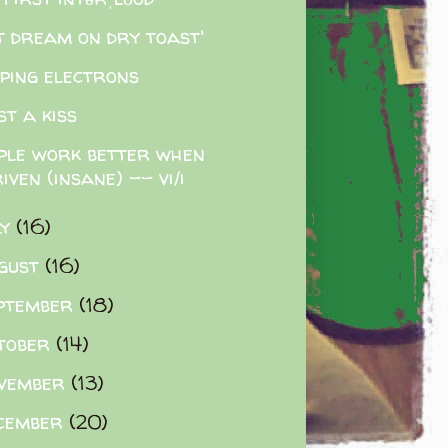
t dream on dry toast'
pping electrons
ost a kiss
ple work better when
iven (insane) -- vi/i
ly
(16)
gust
(16)
ptember
(18)
tober
(14)
vember
(13)
cember
(20)