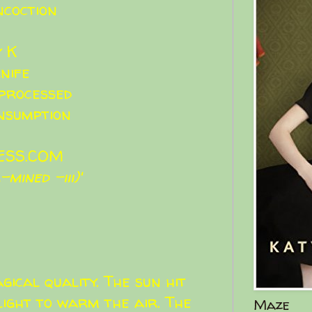
ncoction
y K
nife
processed
nsumption
ESS.COM
mined -iii)'
gical quality. The sun hit
ight to warm the air. The
Maze