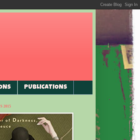
ONS
PUBLICATIONS
 2015