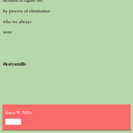
by process of elimination
who we always
were
#katyamills
Katya W. Mills
Share