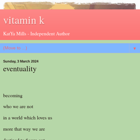
vitamin k
KatYa Mills - Independent Author
▼
Sunday, 3 March 2024
eventuality
becoming
who we are not
in a world which loves us
more that way we are
destined to figure out