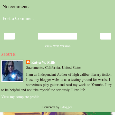
No comments:
Post a Comment
‹
›
Home
View web version
ABOUT K
Katya W. Mills
Sacramento, California, United States
I am an Independent Author of high caliber literary fiction.
I use my blogger website as a testing ground for words. I
sometimes play guitar and read my work on Youtube. I try
to be helpful and not take myself too seriously. I love life.
View my complete profile
Powered by
Blogger
.