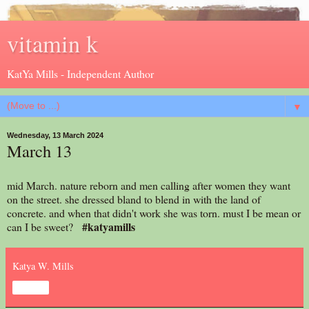
vitamin k
KatYa Mills - Independent Author
▼
Wednesday, 13 March 2024
March 13
mid March. nature reborn and men calling after women they want
on the street. she dressed bland to blend in with the land of
concrete. and when that didn't work she was torn. must I be mean or
#katyamills
can I be sweet?
Katya W. Mills
Share