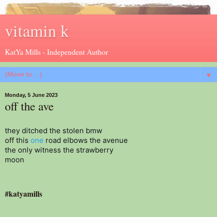
vitamin k
KatYa Mills - Independent Author
▼
Monday, 5 June 2023
off the ave
they ditched the stolen bmw

off this 
one
 road elbows the avenue

the only witness the strawberry

moon 
#katyamills