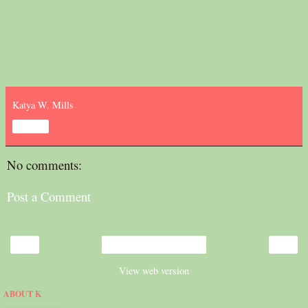
Katya W. Mills
Share
No comments:
Post a Comment
‹
›
Home
View web version
ABOUT K