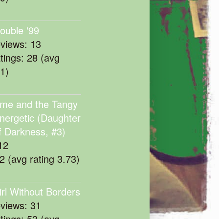
rouble '99
eviews: 13
atings: 28 (avg
11)
me and the Tangy
nergetic (Daughter
f Darkness, #3)
12
22 (avg rating 3.73)
irl Without Borders
eviews: 31
atings: 53 (avg