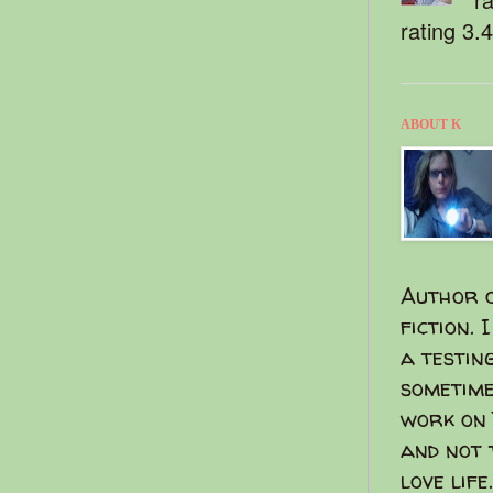
rating 3.
ABOUT K
Author o
fiction. 
a testin
sometime
work on 
and not 
love life.