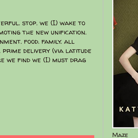
eerful. stop. we (I) wake to
moting the new unification.
ment. food. family. all
p. prime delivery (via latitude
re we find we (I) must drag
Maze