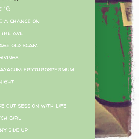
e 16
e a chance on
 the ave
age old scam
givings
raxacum erythrospermum
night
e out session with life
ch girl
ny side up