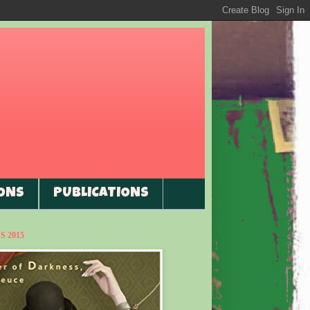
ONS
PUBLICATIONS
 2015