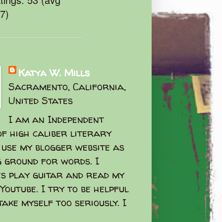
47)
Katya W. Mills
Sacramento, California,
United States
I am an Independent
f high caliber literary
I use my blogger website as
g ground for words. I
s play guitar and read my
Youtube. I try to be helpful
take myself too seriously. I