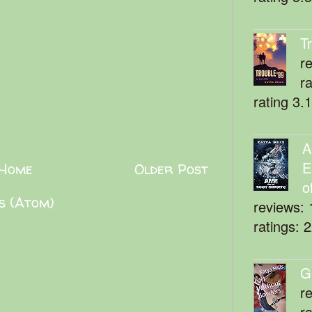
T
r
r
rating 3.
A
E
Home
Older Post
o
s (Atom)
reviews: 
ratings: 
G
r
r