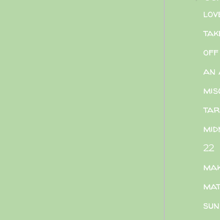
lov
tak
off
an 
mis
ta
mid
22
mak
mat
sun