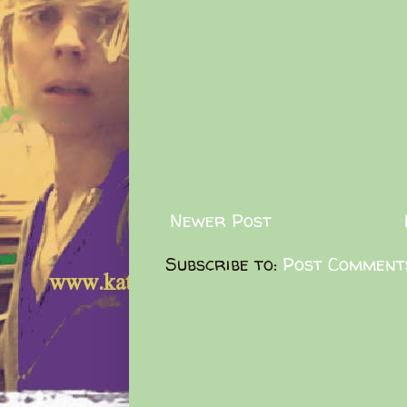
Newer Post
Subscribe to:
Post Comment