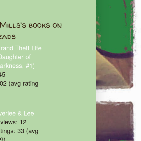
Mills's books on
eads
rand Theft Life
Daughter of
arkness, #1)
45
102 (avg rating
verlee & Lee
eviews: 12
atings: 33 (avg
39)