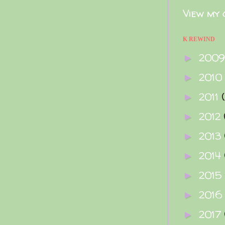
View my 
K REWIND
200
►
2010
►
2011
►
2012
►
2013
►
2014
►
2015
►
2016
►
2017
►