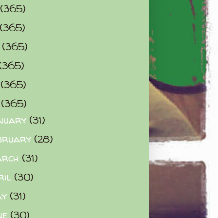
(365)
(365)
0
(365)
(365)
2
(365)
3
(365)
nuary
(31)
bruary
(28)
arch
(31)
ril
(30)
ay
(31)
ne
(30)