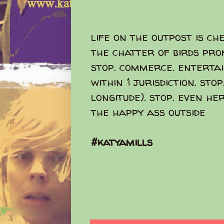
life on the outpost is ch
the chatter of birds pro
stop. commerce. entertain
within 1 jurisdiction. sto
longitude). stop. even he
the happy ass outside
#katyamills