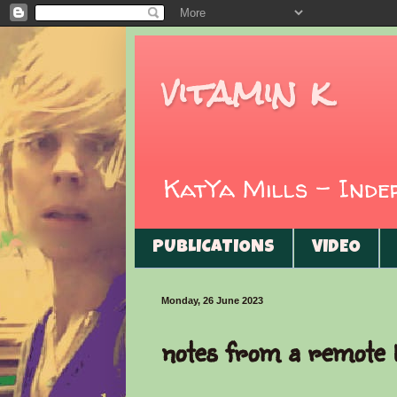
vitamin k
KatYa Mills - Ind
PUBLICATIONS
VIDEO
Monday, 26 June 2023
notes from a remote l