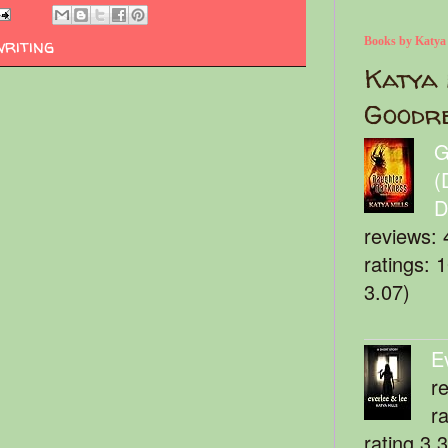
writing
Books by Katya
Katya 
Goodr
G
(
D
reviews: 
ratings: 
3.07)
E
r
r
rating 3.