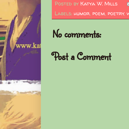
Posted by
Katya W. Mills
Labels:
humor
,
poem
,
poetry
,
No comments:
Post a Comment