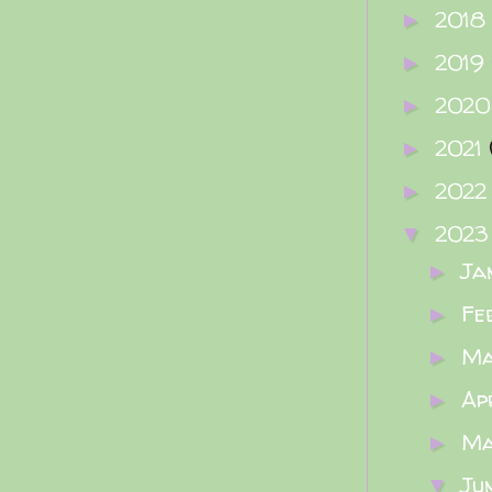
2018
►
2019
►
202
►
2021
►
202
►
202
▼
Ja
►
Fe
►
M
►
Ap
►
M
►
Ju
▼