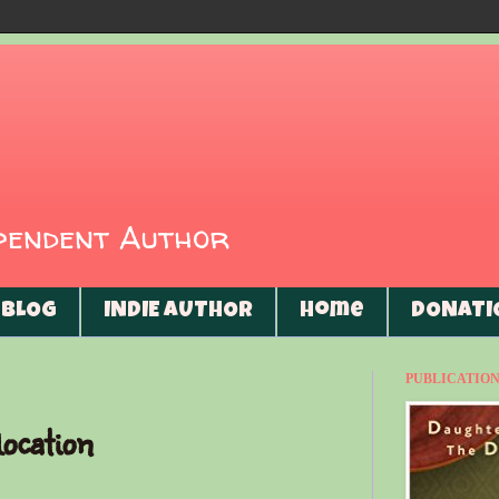
ependent Author
BLOG
INDIE AUTHOR
Home
DONATI
PUBLICATIONS
ocation