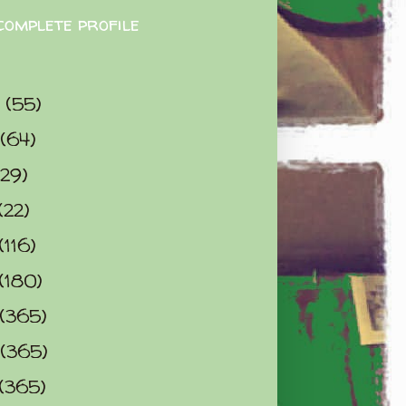
complete profile
9
(55)
(64)
(29)
(22)
(116)
(180)
(365)
(365)
(365)