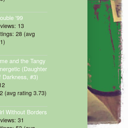
rouble '99
eviews: 13
atings: 28 (avg
11)
me and the Tangy
nergetic (Daughter
f Darkness, #3)
12
22 (avg rating 3.73)
irl Without Borders
eviews: 31
atings: 53 (avg