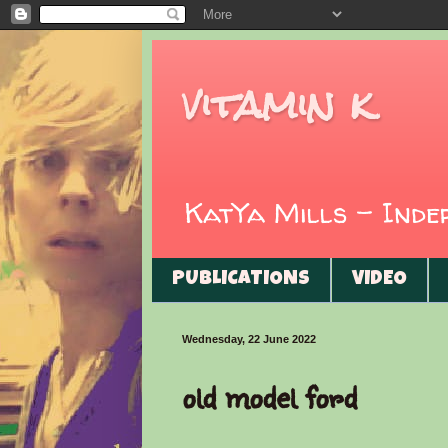
vitamin k
KatYa Mills - Ind
PUBLICATIONS
VIDEO
Wednesday, 22 June 2022
old model ford