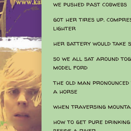
we pushed past cobwebs
got her tires up. compre
lighter
her battery would take 
so we all sat around tog
model ford
the old man pronounced 
a horse
when traversing mounta
how to get pure drinking
beside a river