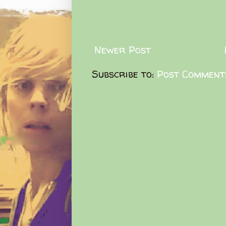
Newer Post
Subscribe to:
Post Comment