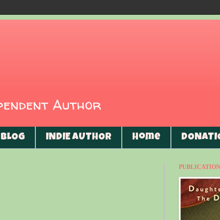
ependent Author
BLOG
INDIE AUTHOR
Home
DONATI
PUBLICATIONS