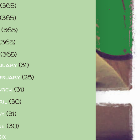
(365)
(365)
0
(365)
(365)
2
(365)
nuary
(31)
bruary
(28)
arch
(31)
ril
(30)
ay
(31)
ne
(30)
six