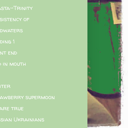
sta-Trinity
sistency of
adwaters
ding 1
nt end
d in mouth
hter
awberry supermoon
are true
sian Ukrainians