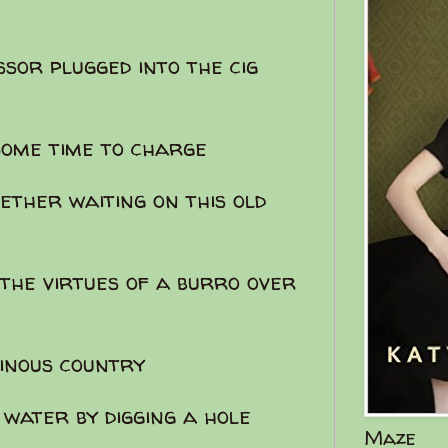
ssor plugged into the cig
some time to charge
ether waiting on this old
the virtues of a burro over
inous country
 water by digging a hole
Maze