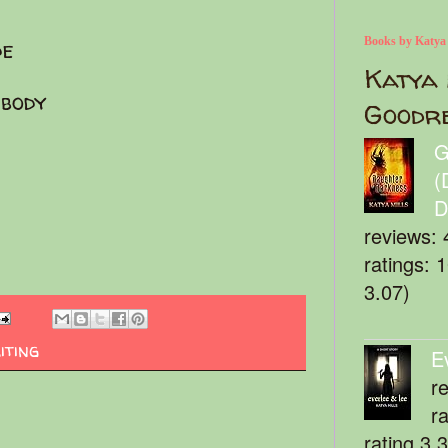
Books by Katya
de
Katya 
body
Goodr
G
(
D
reviews: 
ratings: 
3.07)
iting
E
r
r
rating 3.