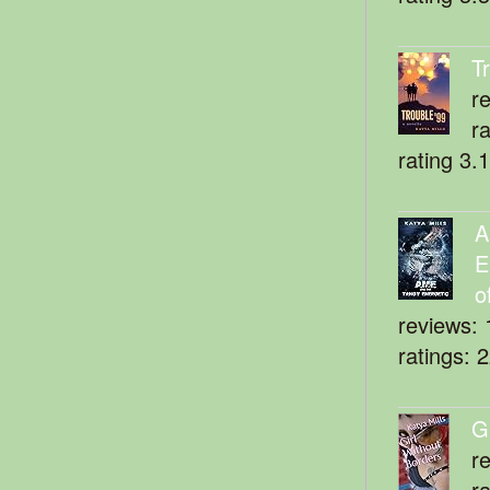
T
r
r
rating 3.
A
E
o
reviews: 
ratings: 
G
r
r