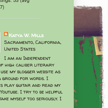
47)
Katya W. Mills
Sacramento, California,
United States
I am an Independent
f high caliber literary
I use my blogger website as
g ground for words. I
s play guitar and read my
Youtube. I try to be helpful
take myself too seriously. I