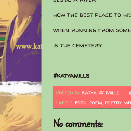
how the best place to hi
when running from some
is the cemetery
#katyamills
Posted by
Katya W. Mills
Labels:
ford
,
poem
,
poetry
,
wr
No comments: