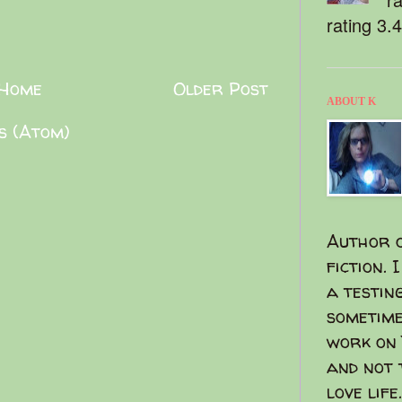
rating 3.
Home
Older Post
ABOUT K
s (Atom)
Author o
fiction. 
a testin
sometime
work on 
and not 
love life.