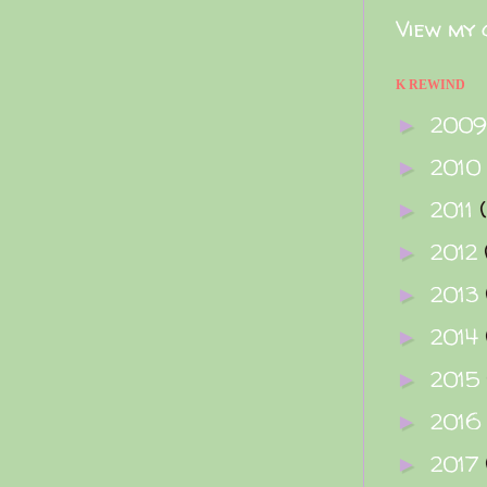
View my 
K REWIND
200
►
2010
►
2011
►
2012
►
2013
►
2014
►
2015
►
2016
►
2017
►