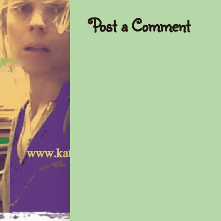
Post a Comment