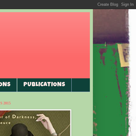
ONS
PUBLICATIONS
 2015