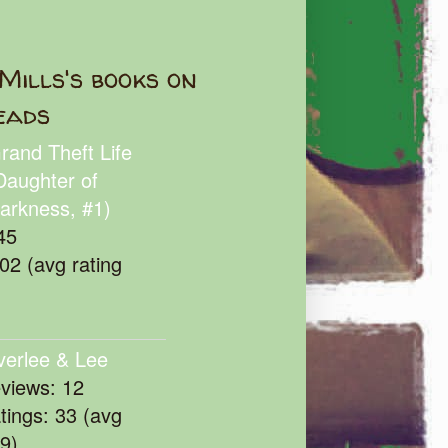
Mills's books on
eads
rand Theft Life
Daughter of
arkness, #1)
45
102 (avg rating
verlee & Lee
eviews: 12
atings: 33 (avg
39)