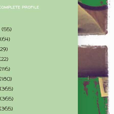
complete profile
9
(55)
(64)
(29)
(22)
(116)
(180)
(365)
(365)
(365)