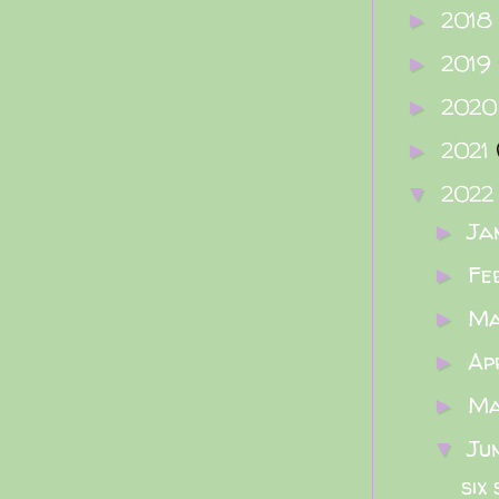
2018
►
2019
►
202
►
2021
►
202
▼
Ja
►
Fe
►
M
►
Ap
►
M
►
Ju
▼
six 