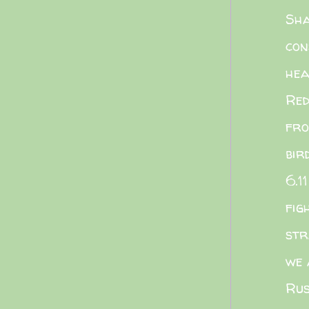
Sha
con
he
Red
fro
bir
6.11
fig
str
we 
Rus