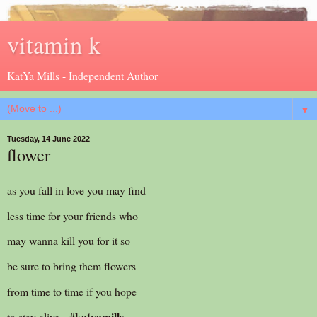
vitamin k
KatYa Mills - Independent Author
▼
Tuesday, 14 June 2022
flower
as you fall in love you may find
less time for your friends who
may wanna kill you for it so
be sure to bring them flowers
from time to time if you hope
#katyamills
to stay alive