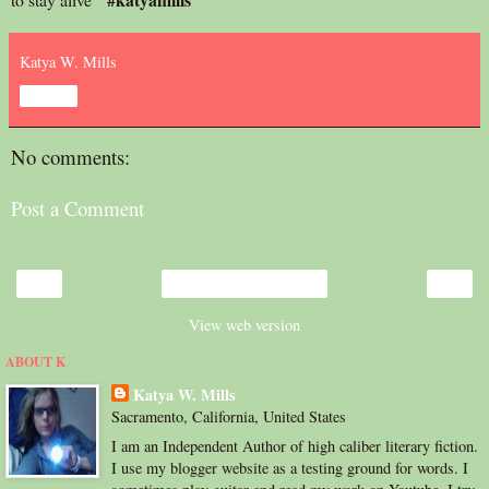
Katya W. Mills
Share
No comments:
Post a Comment
‹
›
Home
View web version
ABOUT K
Katya W. Mills
Sacramento, California, United States
I am an Independent Author of high caliber literary fiction.
I use my blogger website as a testing ground for words. I