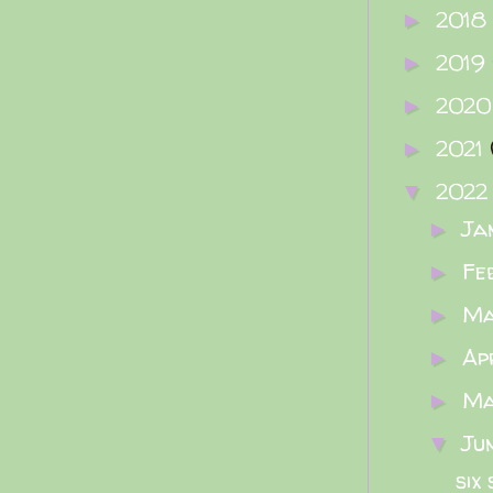
2018
►
2019
►
202
►
2021
►
202
▼
Ja
►
Fe
►
M
►
Ap
►
M
►
Ju
▼
six 