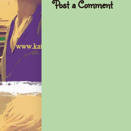
Post a Comment