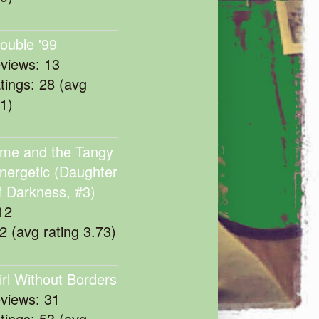
rouble '99
eviews: 13
atings: 28 (avg
11)
me and the Tangy
nergetic (Daughter
f Darkness, #3)
12
22 (avg rating 3.73)
irl Without Borders
eviews: 31
atings: 53 (avg