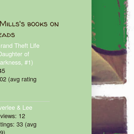
Mills's books on
eads
rand Theft Life
Daughter of
arkness, #1)
45
102 (avg rating
verlee & Lee
eviews: 12
atings: 33 (avg
39)