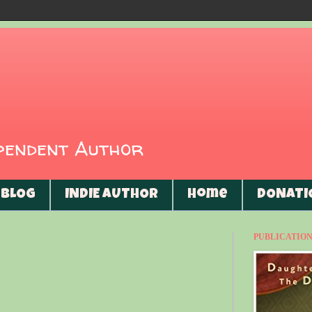
ependent Author
BLOG
INDIE AUTHOR
Home
DONATI
PUBLICATIONS