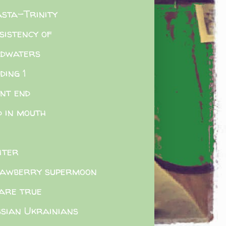
sta-Trinity
sistency of
adwaters
ding 1
nt end
d in mouth
hter
awberry supermoon
are true
sian Ukrainians