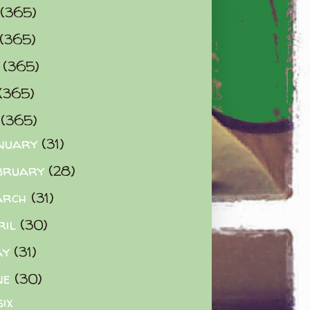
(365)
(365)
0
(365)
(365)
2
(365)
nuary
(31)
bruary
(28)
arch
(31)
ril
(30)
ay
(31)
ne
(30)
six