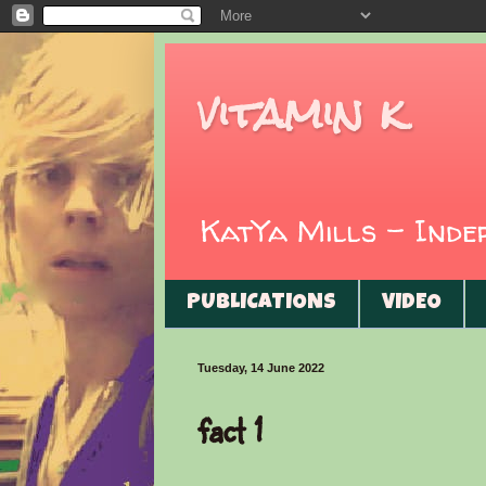
vitamin k
KatYa Mills - Ind
PUBLICATIONS
VIDEO
Tuesday, 14 June 2022
fact 1