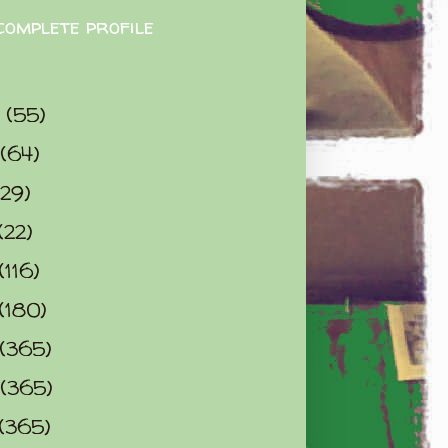
complete profile
9
(55)
(64)
(29)
(22)
(116)
(180)
(365)
(365)
(365)