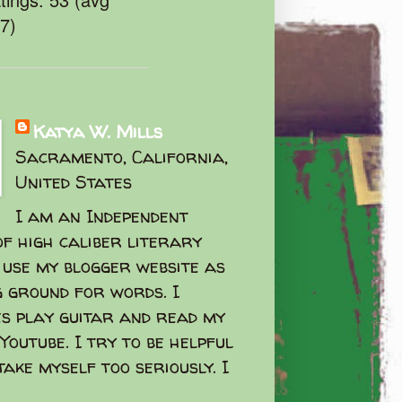
47)
Katya W. Mills
Sacramento, California,
United States
I am an Independent
f high caliber literary
I use my blogger website as
g ground for words. I
s play guitar and read my
Youtube. I try to be helpful
take myself too seriously. I