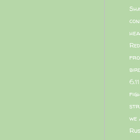
Sha
con
he
Red
fro
bir
6.11
fig
str
we 
Rus