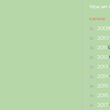
View my 
K REWIND
200
►
2010
►
2011
►
2012
►
2013
►
2014
►
2015
►
2016
►
2017
►