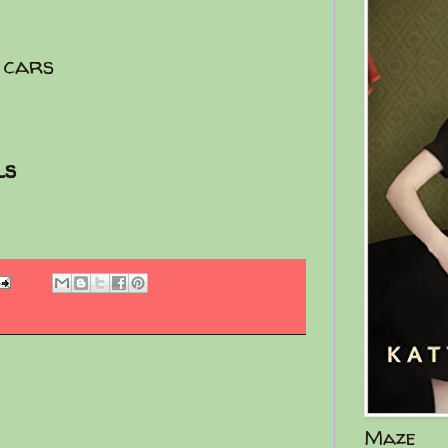
 cars
ls
Maze