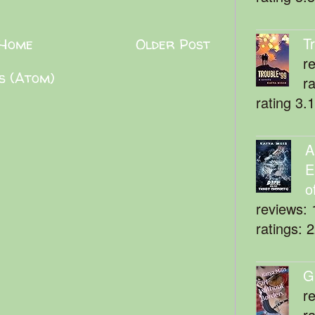
T
Home
Older Post
r
s (Atom)
r
rating 3.
A
E
o
reviews: 
ratings: 
G
r
r