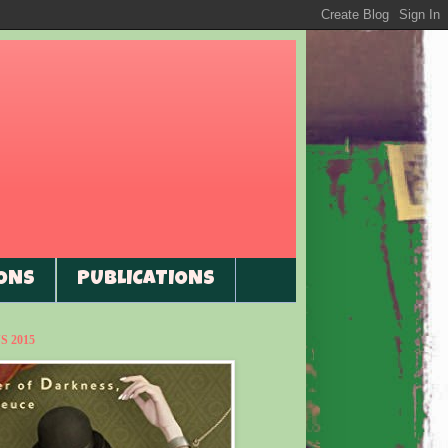
ONS
PUBLICATIONS
 2015