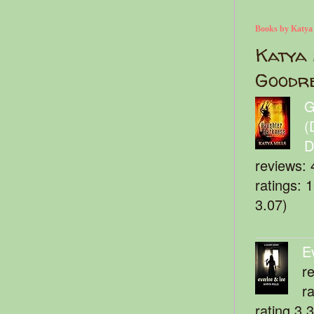
Books by Katya
Katya 
Goodr
G
(
D
reviews: 
ratings: 
3.07)
E
r
r
rating 3.