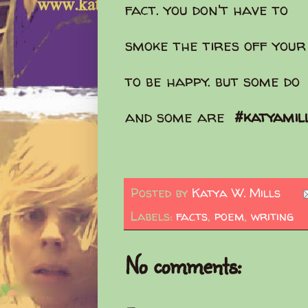
fact. you don't have to
smoke the tires off your
to be happy. but some do
and some are
#katyamil
Posted by
Katya W. Mills
Labels:
facts
,
poem
,
writing
No comments: