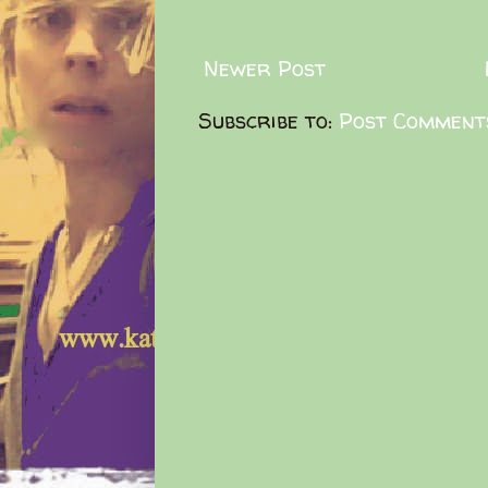
Newer Post
Subscribe to:
Post Comment