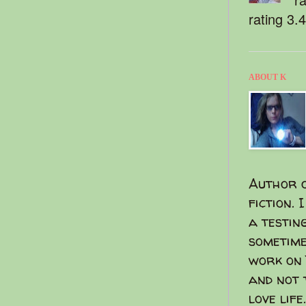
rating 3.
ABOUT K
Author o
fiction. 
a testin
sometime
work on 
and not 
love life.