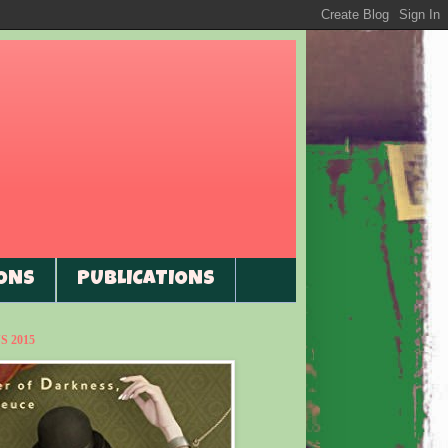
ONS
PUBLICATIONS
 2015