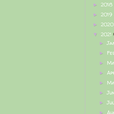
2018
►
2019
►
202
►
2021
▼
Ja
►
Fe
►
M
►
Ap
►
M
►
Ju
►
Ju
►
Au
►