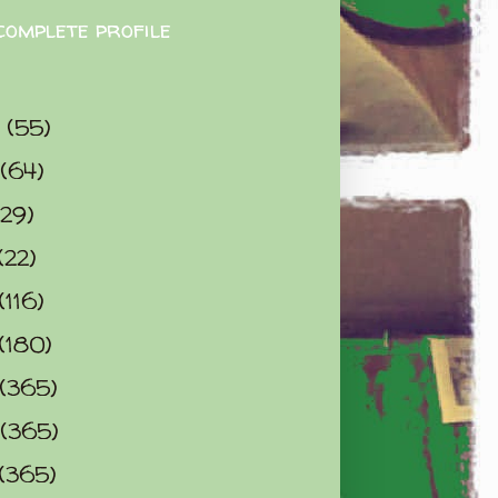
complete profile
9
(55)
(64)
(29)
(22)
(116)
(180)
(365)
(365)
(365)