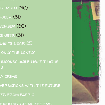
ptember
(30)
tober
(31)
vember
(30)
cember
(31)
ughts near 25
 only the lonely
 inconsolable light that is
ou
s a crime
versations with the future
er from fabric
roducing the no see ems