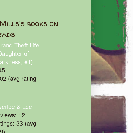
Mills's books on
eads
rand Theft Life
Daughter of
arkness, #1)
45
102 (avg rating
verlee & Lee
eviews: 12
atings: 33 (avg
39)