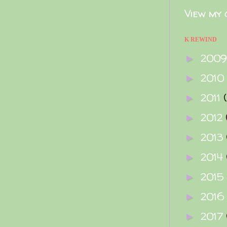
View my 
K REWIND
200
►
2010
►
2011
►
2012
►
2013
►
2014
►
2015
►
2016
►
2017
►