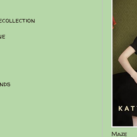
ecollection
ne
iends
Maze