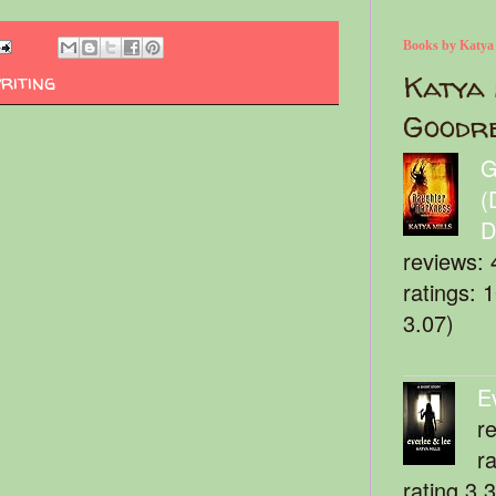
Books by Katya
Katya 
riting
Goodr
G
(
D
reviews: 
ratings: 
3.07)
E
r
r
rating 3.