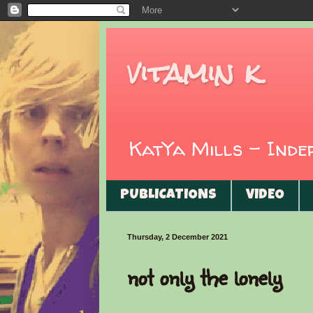
vitamin k
KatYa Mills - Ind
PUBLICATIONS
VIDEO
Thursday, 2 December 2021
not only the lonely