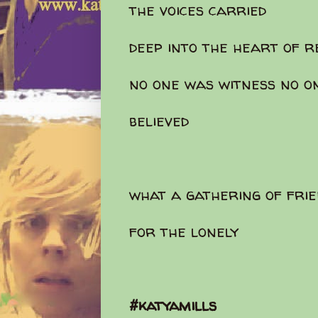
the voices carried
deep into the heart of r
no one was witness no o
believed
what a gathering of fr
for the lonely
#katyamills