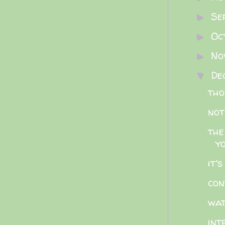
Se
►
Oc
►
No
►
De
▼
tho
not
the
y
it'
con
wat
int