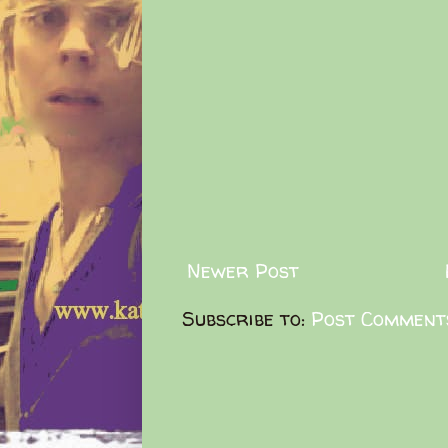
Newer Post
Subscribe to:
Post Comment