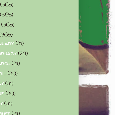
(365)
(365)
0
(365)
(365)
nuary
(31)
bruary
(28)
arch
(31)
ril
(30)
ay
(31)
ne
(30)
ly
(31)
gust
(31)