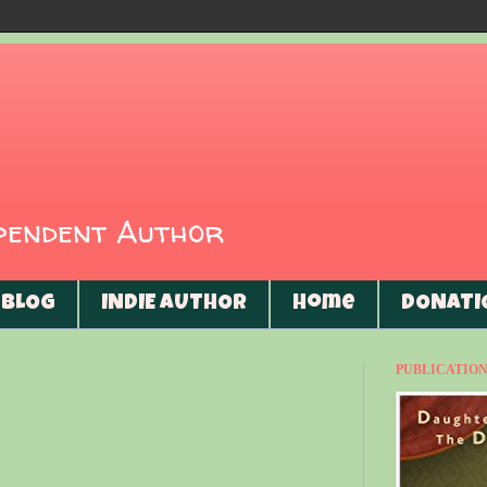
ependent Author
BLOG
INDIE AUTHOR
Home
DONATI
PUBLICATIONS