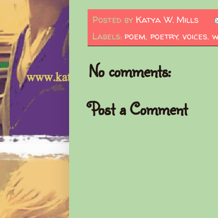
Posted by
Katya W. Mills
Labels:
poem
,
poetry
,
voices
,
w
No comments:
Post a Comment