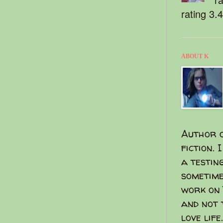
rating 3.
ABOUT K
Author o
fiction. 
a testin
sometime
work on 
and not 
love life.