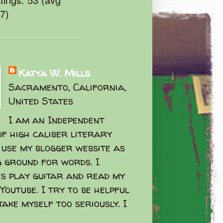
47)
Katya W. Mills
Sacramento, California,
United States
I am an Independent
f high caliber literary
I use my blogger website as
g ground for words. I
s play guitar and read my
Youtube. I try to be helpful
take myself too seriously. I