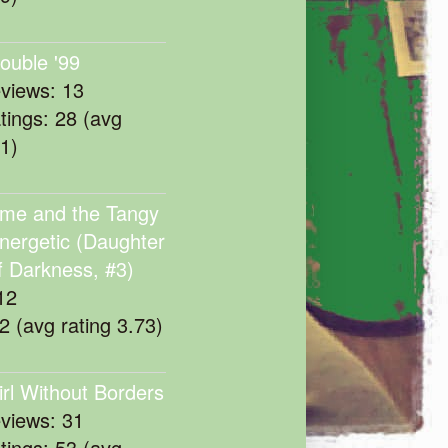
rouble '99
eviews: 13
atings: 28 (avg
11)
me and the Tangy
nergetic (Daughter
f Darkness, #3)
12
22 (avg rating 3.73)
irl Without Borders
eviews: 31
atings: 53 (avg