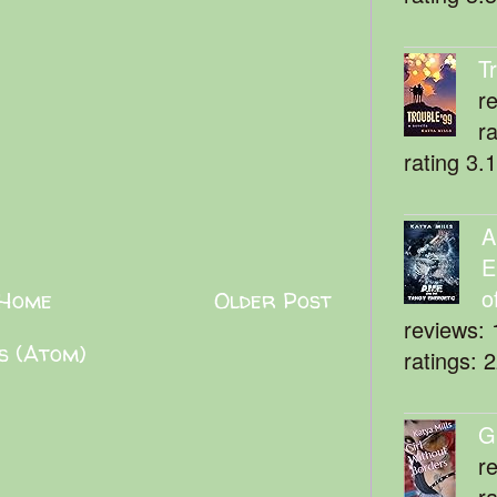
T
r
r
rating 3.
A
E
o
Home
Older Post
reviews: 
s (Atom)
ratings: 
G
r
r