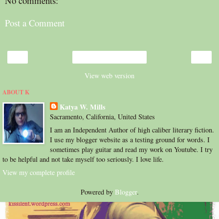
No comments:
Post a Comment
‹
›
Home
View web version
ABOUT K
Katya W. Mills
Sacramento, California, United States
I am an Independent Author of high caliber literary fiction.
I use my blogger website as a testing ground for words. I
sometimes play guitar and read my work on Youtube. I try
to be helpful and not take myself too seriously. I love life.
View my complete profile
Powered by
Blogger
.