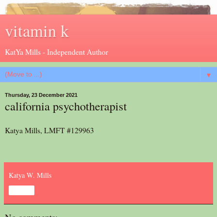
vitamin k
KatYa Mills - Independent Author
▼
Thursday, 23 December 2021
california psychotherapist
Katya Mills, LMFT #129963
Katya W. Mills
Share