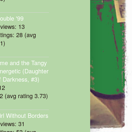
rouble '99
eviews: 13
atings: 28 (avg
11)
me and the Tangy
nergetic (Daughter
f Darkness, #3)
12
22 (avg rating 3.73)
irl Without Borders
eviews: 31
atings: 53 (avg