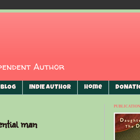
ependent Author
BLOG
INDIE AUTHOR
Home
DONATI
PUBLICATIONS
ential man