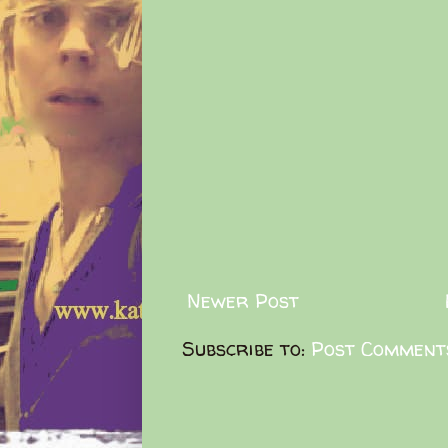
Newer Post
Subscribe to:
Post Comment