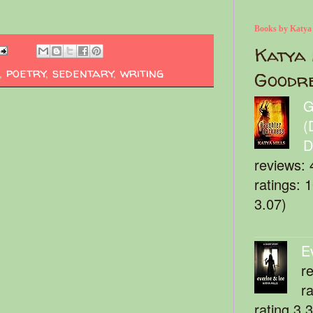
Books by Katya
Katya 
,
poetry
,
sedentary
,
writing
Goodr
G
(
D
reviews: 
ratings: 
3.07)
E
r
r
rating 3.