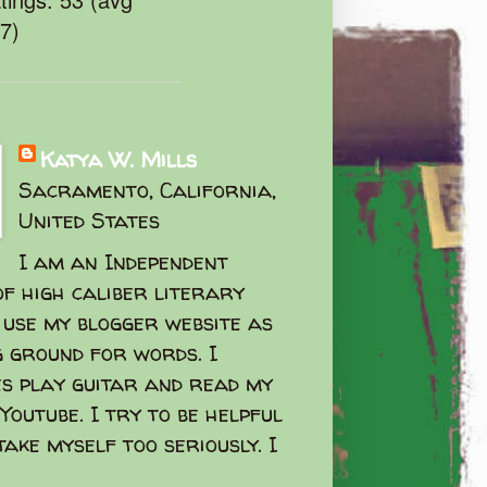
47)
Katya W. Mills
Sacramento, California,
United States
I am an Independent
f high caliber literary
I use my blogger website as
g ground for words. I
s play guitar and read my
Youtube. I try to be helpful
take myself too seriously. I