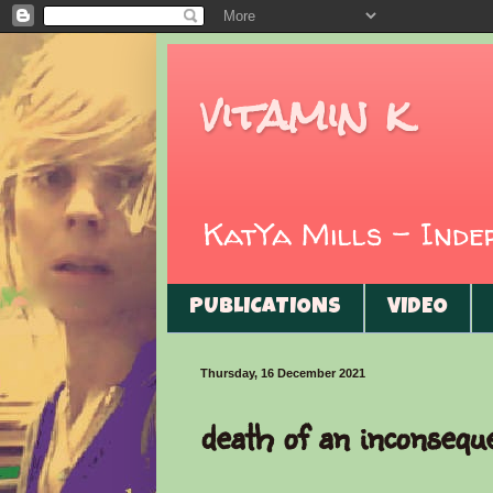
vitamin k
KatYa Mills - Ind
PUBLICATIONS
VIDEO
Thursday, 16 December 2021
death of an inconsequ