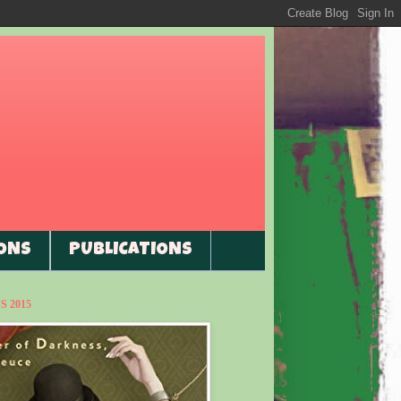
ONS
PUBLICATIONS
 2015