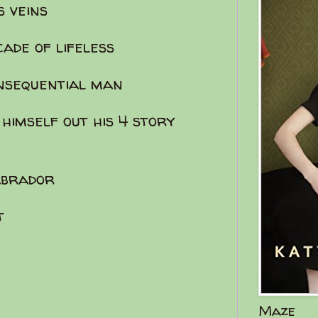
s veins
cade of lifeless
onsequential man
 himself out his 4 story
labrador
t
Maze