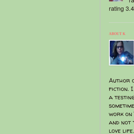
rating 3.
ABOUT K
Author o
fiction. 
a testin
sometime
work on 
and not 
love life.