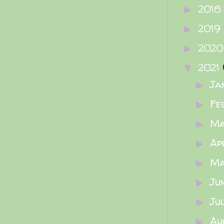
2018
►
2019
►
202
►
2021
▼
Ja
►
Fe
►
M
►
Ap
►
M
►
Ju
►
Ju
►
Au
►