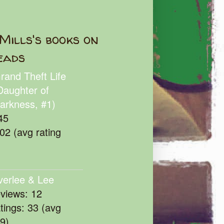
Mills's books on
eads
rand Theft Life
Daughter of
arkness, #1)
45
102 (avg rating
verlee & Lee
eviews: 12
atings: 33 (avg
39)