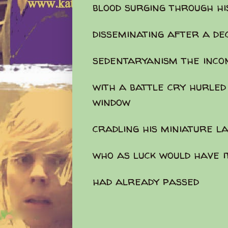
blood surging through hi
disseminating after a de
sedentaryanism the inc
with a battle cry hurled
window
cradling his miniature 
who as luck would have i
had already passed