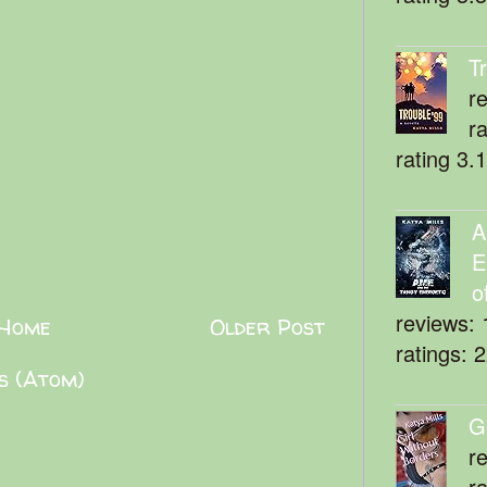
T
r
r
rating 3.
A
E
o
reviews: 
Home
Older Post
ratings: 
s (Atom)
G
r
r