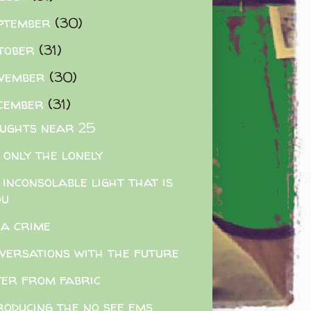
ptember
(30)
tober
(31)
vember
(30)
cember
(31)
ughts near 25
 only the lonely
 inconsolable light that is
ou
s a crime
versations with the future
er from fabric
roducing the no see ems