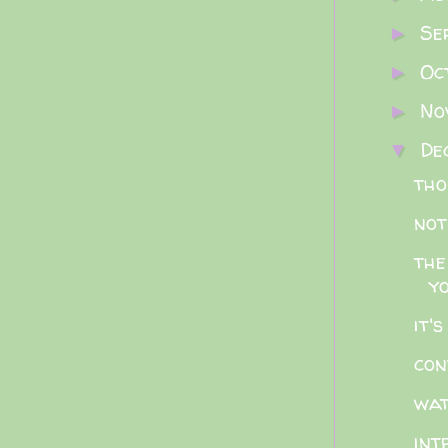
Se
►
Oc
►
No
►
De
▼
tho
not
the
y
it'
con
wat
int