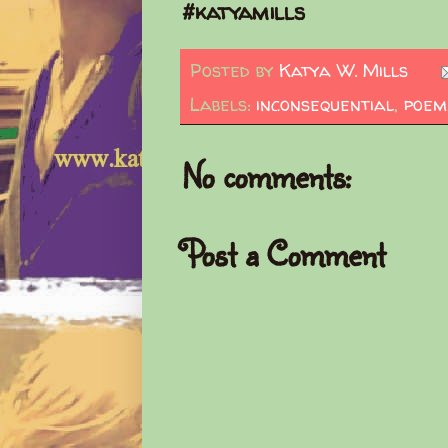
#katyamills
Posted by
Katya W. Mills
Labels:
inconsequential
,
poem
No comments:
Post a Comment