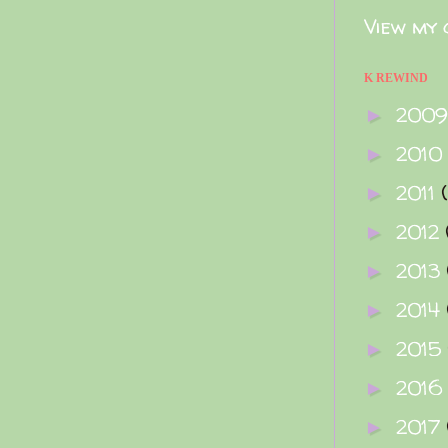
View my 
K REWIND
200
►
2010
►
2011
►
2012
►
2013
►
2014
►
2015
►
2016
►
2017
►