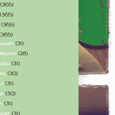
(365)
(365)
0
(365)
(365)
nuary
(31)
bruary
(28)
arch
(31)
ril
(30)
ay
(31)
ne
(30)
ly
(31)
gust
(31)