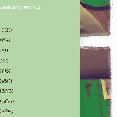
complete profile
9
(55)
(64)
(29)
(22)
(116)
(180)
(365)
(365)
(365)