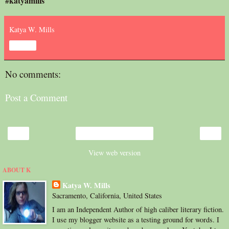
#katyamills
Katya W. Mills
Share
No comments:
Post a Comment
‹
›
Home
View web version
ABOUT K
Katya W. Mills
Sacramento, California, United States
I am an Independent Author of high caliber literary fiction.
I use my blogger website as a testing ground for words. I