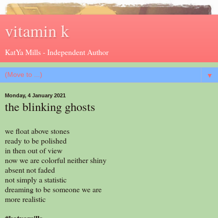
vitamin k
KatYa Mills - Independent Author
▼
Monday, 4 January 2021
the blinking ghosts
we float above stones
ready to be polished
in then out of view
now we are colorful neither shiny
absent not faded
not simply a statistic
dreaming to be someone we are
more realistic