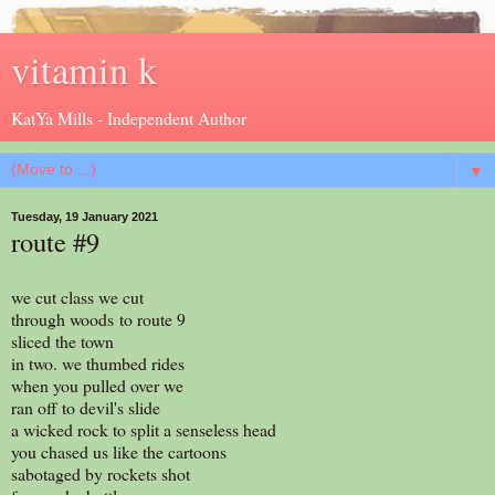
vitamin k
KatYa Mills - Independent Author
▼
Tuesday, 19 January 2021
route #9
we cut class we cut
through woods to route 9
sliced the town
in two. we thumbed rides
when you pulled over we
ran off to devil's slide
a wicked rock to split a senseless head
you chased us like the cartoons
sabotaged by rockets shot