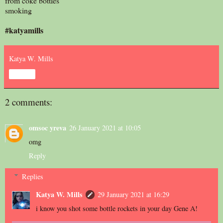
from coke bottles
smoking
#katyamills
Katya W. Mills
Share
2 comments:
omsoc yreva
26 January 2021 at 10:05
omg
Reply
Replies
Katya W. Mills
29 January 2021 at 16:29
i know you shot some bottle rockets in your day Gene A!