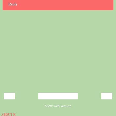
Reply
‹
›
Home
View web version
ABOUT K