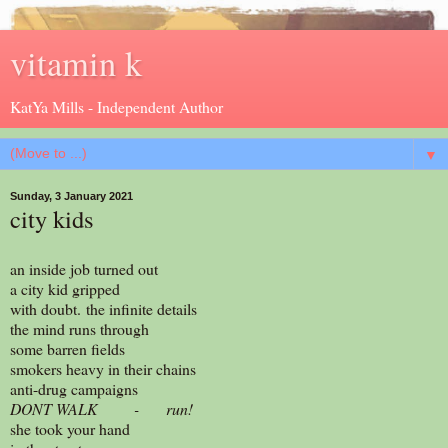
vitamin k
KatYa Mills - Independent Author
▼
Sunday, 3 January 2021
city kids
an inside job turned out
a city kid gripped
with doubt. the infinite details
the mind runs through
some barren fields
smokers heavy in their chains
anti-drug campaigns
DONT WALK - run!
she took your hand