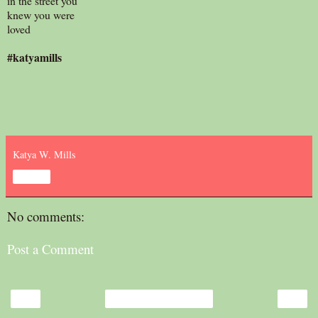
in the street you
knew you were
loved
#katyamills
Katya W. Mills
Share
No comments:
Post a Comment
‹
›
Home