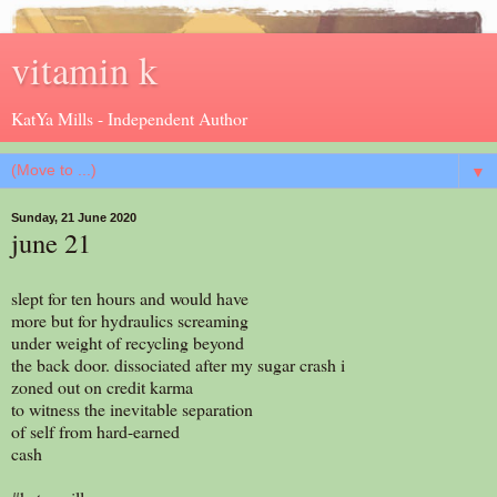
vitamin k
KatYa Mills - Independent Author
▼
Sunday, 21 June 2020
june 21
slept for ten hours and would have
more but for hydraulics screaming
under weight of recycling beyond
the back door. dissociated after my sugar crash i
zoned out on credit karma
to witness the inevitable separation
of self from hard-earned
cash