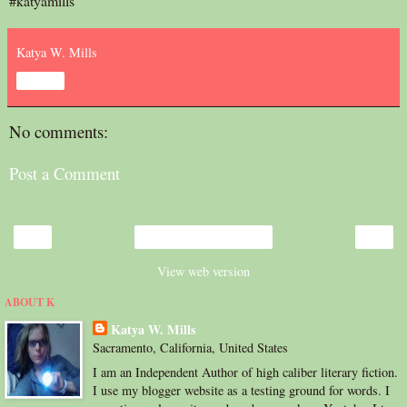
#katyamills
Katya W. Mills
Share
No comments:
Post a Comment
‹
›
Home
View web version
ABOUT K
Katya W. Mills
Sacramento, California, United States
I am an Independent Author of high caliber literary fiction.
I use my blogger website as a testing ground for words. I