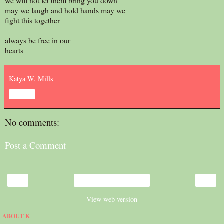
we will not let them bring you down
may we laugh and hold hands may we
fight this together
always be free in our
hearts
Katya W. Mills
Share
No comments:
Post a Comment
‹
›
Home
View web version
ABOUT K