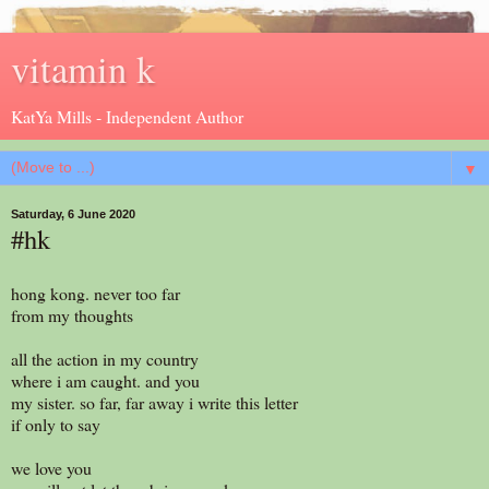
vitamin k
KatYa Mills - Independent Author
▼
Saturday, 6 June 2020
#hk
hong kong. never too far
from my thoughts
all the action in my country
where i am caught. and you
my sister. so far, far away i write this letter
if only to say
we love you