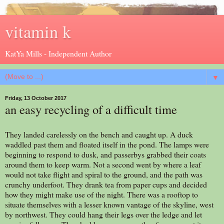
vitamin k
KatYa Mills - Independent Author
▼
Friday, 13 October 2017
an easy recycling of a difficult time
They landed carelessly on the bench and caught up. A duck
waddled past them and floated itself in the pond. The lamps were
beginning to respond to dusk, and passerbys grabbed their coats
around them to keep warm. Not a second went by where a leaf
would not take flight and spiral to the ground, and the path was
crunchy underfoot. They drank tea from paper cups and decided
how they might make use of the night. There was a rooftop to
situate themselves with a lesser known vantage of the skyline, west
by northwest. They could hang their legs over the ledge and let