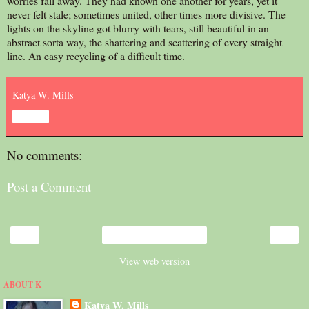
worries fall away. They had known one another for years, yet it
never felt stale; sometimes united, other times more divisive. The
lights on the skyline got blurry with tears, still beautiful in an
abstract sorta way, the shattering and scattering of every straight
line. An easy recycling of a difficult time.
Katya W. Mills
Share
No comments:
Post a Comment
‹
›
Home
View web version
ABOUT K
Katya W. Mills