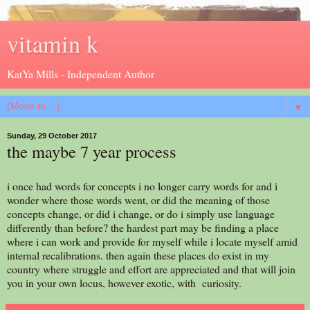
vitamin k
KatYa Mills - Independent Author
▼
Sunday, 29 October 2017
the maybe 7 year process
i once had words for concepts i no longer carry words for and i
wonder where those words went, or did the meaning of those
concepts change, or did i change, or do i simply use language
differently than before? the hardest part may be finding a place
where i can work and provide for myself while i locate myself amid
internal recalibrations. then again these places do exist in my
country where struggle and effort are appreciated and that will join
you in your own locus, however exotic, with curiosity.