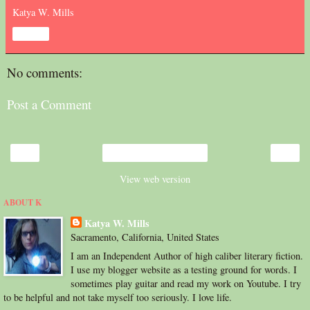
Katya W. Mills
Share
No comments:
Post a Comment
‹
›
Home
View web version
ABOUT K
Katya W. Mills
Sacramento, California, United States
I am an Independent Author of high caliber literary fiction.
I use my blogger website as a testing ground for words. I
sometimes play guitar and read my work on Youtube. I try
to be helpful and not take myself too seriously. I love life.