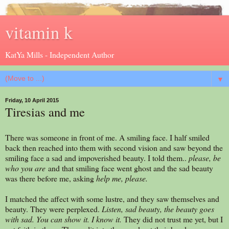
vitamin k
KatYa Mills - Independent Author
▼
Friday, 10 April 2015
Tiresias and me
There was someone in front of me. A smiling face. I half smiled
back then reached into them with second vision and saw beyond the
smiling face a sad and impoverished beauty. I told them..
please, be
who you are
and that smiling face went ghost and the sad beauty
was there before me, asking
help me, please.
I matched the affect with some lustre, and they saw themselves and
beauty. They were perplexed.
Listen, sad beauty, the beauty goes
with sad. You can show it. I know it.
They did not trust me yet, but I