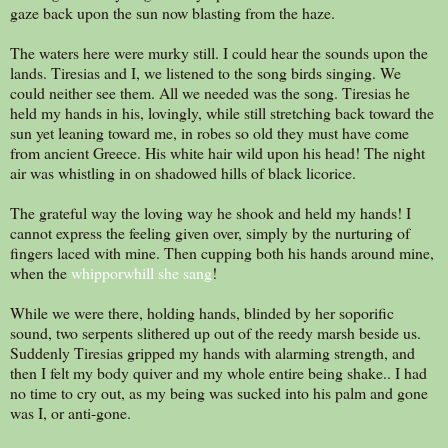
gaze back upon the sun now blasting from the haze.
The waters here were murky still. I could hear the sounds upon the
lands. Tiresias and I, we listened to the song birds singing. We
could neither see them. All we needed was the song. Tiresias he
held my hands in his, lovingly, while still stretching back toward the
sun yet leaning toward me, in robes so old they must have come
from ancient Greece. His white hair wild upon his head! The night
air was whistling in on shadowed hills of black licorice.
The grateful way the loving way he shook and held my hands! I
cannot express the feeling given over, simply by the nurturing of
fingers laced with mine. Then cupping both his hands around mine,
when the
whipporwhill she sang
!
While we were there, holding hands, blinded by her soporific
sound, two serpents slithered up out of the reedy marsh beside us.
Suddenly Tiresias gripped my hands with alarming strength, and
then I felt my body quiver and my whole entire being shake.. I had
no time to cry out, as my being was sucked into his palm and gone
was I, or anti-gone.