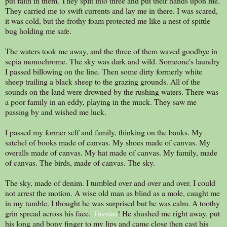
put faith in them. They split into three and put their hands upon me.
They carried me to swift currents and lay me in there. I was scared,
it was cold, but the frothy foam protected me like a nest of spittle
bug holding me safe.
The waters took me away, and the three of them waved goodbye in
sepia monochrome. The sky was dark and wild. Someone's laundry
I passed billowing on the line. Then some dirty formerly white
sheep trailing a black sheep to the grazing grounds. All of the
sounds on the land were drowned by the rushing waters. There was
a poor family in an eddy, playing in the muck. They saw me
passing by and wished me luck.
I passed my former self and family, thinking on the banks. My
satchel of books made of canvas. My shoes made of canvas. My
overalls made of canvas. My hat made of canvas. My family, made
of canvas. The birds, made of canvas. The sky.
The sky, made of denim. I tumbled over and over and over. I could
not arrest the motion. A wise old man as blind as a mole, caught me
in my tumble. I thought he was surprised but he was calm. A toothy
grin spread across his face.
Tiresias
! He shushed me right away, put
his long and bony finger to my lips and came close then cast his