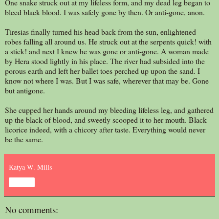
One snake struck out at my lifeless form, and my dead leg began to
bleed black blood. I was safely gone by then. Or anti-gone, anon.
Tiresias finally turned his head back from the sun, enlightened
robes falling all around us. He struck out at the serpents quick! with
a stick! and next I knew he was gone or anti-gone. A woman made
by Hera stood lightly in his place. The river had subsided into the
porous earth and left her ballet toes perched up upon the sand. I
know not where I was. But I was safe, wherever that may be. Gone
but antigone.
She cupped her hands around my bleeding lifeless leg, and gathered
up the black of blood, and sweetly scooped it to her mouth. Black
licorice indeed, with a chicory after taste. Everything would never
be the same.
Katya W. Mills
Share
No comments: