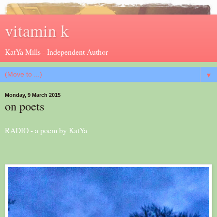
vitamin k
KatYa Mills - Independent Author
▼
Monday, 9 March 2015
on poets
RADIO - a poem by KatYa