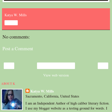
Katya W. Mills
Share
No comments:
Post a Comment
‹
›
Home
View web version
ABOUT K
Katya W. Mills
Sacramento, California, United States
I am an Independent Author of high caliber literary fiction.
I use my blogger website as a testing ground for words. I