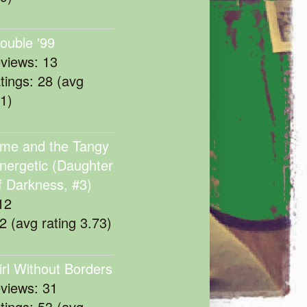
rouble '99
eviews: 13
atings: 28 (avg
11)
me and the Tangy
nergetic (Daughter
f Darkness, #3)
12
22 (avg rating 3.73)
irl Without Borders
eviews: 31
atings: 53 (avg