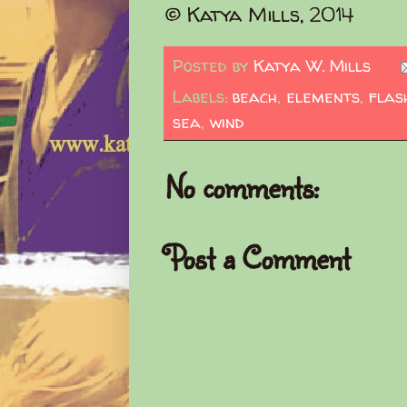
© Katya Mills, 2014
Posted by
Katya W. Mills
Labels:
beach
,
elements
,
flas
sea
,
wind
No comments:
Post a Comment