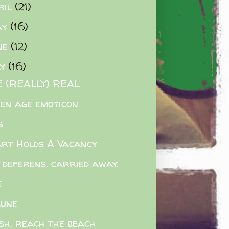
ril
(21)
ay
(16)
ne
(12)
ly
(16)
 (REALLY) REAL
en age emoticon
s
rt Holds A Vacancy
 deferens. carried away.
e
une
sh. reach the beach