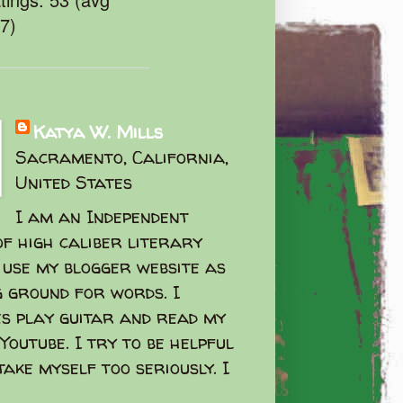
47)
Katya W. Mills
Sacramento, California,
United States
I am an Independent
f high caliber literary
I use my blogger website as
g ground for words. I
s play guitar and read my
Youtube. I try to be helpful
take myself too seriously. I