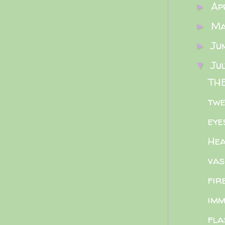
Ap
►
M
►
Ju
►
Ju
▼
THE
twe
eye
Hea
vas
fir
imm
fla