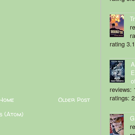
T
r
r
rating 3.
A
E
o
reviews: 
ratings: 
Home
Older Post
s (Atom)
G
r
r