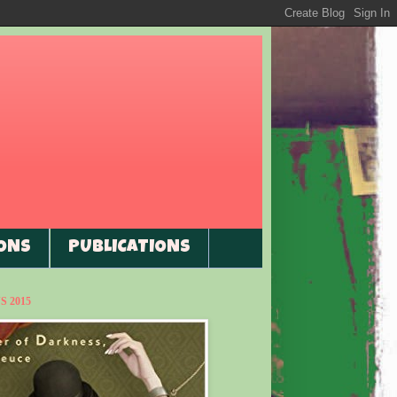
ONS
PUBLICATIONS
 2015