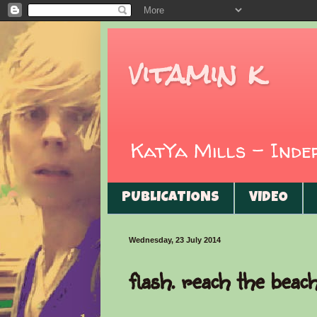
vitamin k
KatYa Mills - Ind
PUBLICATIONS
VIDEO
Wednesday, 23 July 2014
flash. reach the beac