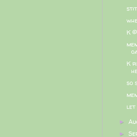
sti
whe
K ©
mem
o
K r
h
so 
mem
let
Au
►
Se
►