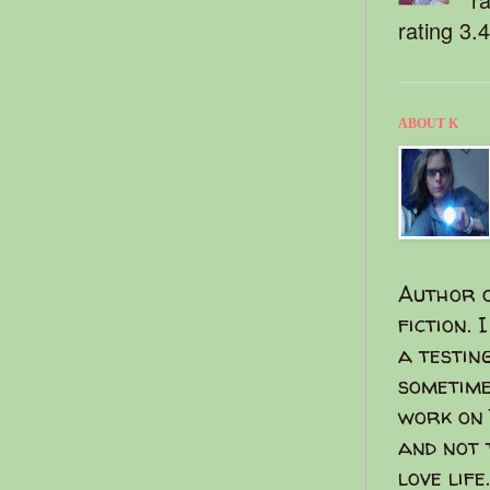
rating 3.
ABOUT K
Author o
fiction. 
a testin
sometime
work on 
and not 
love life.