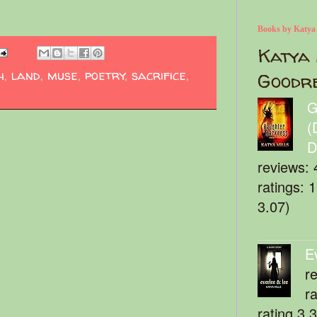
Books by Katya
Katya 
h
,
land
,
muse
,
poetry
,
sacrifice
,
Goodr
G
(
D
reviews: 
ratings: 
3.07)
E
r
r
rating 3.