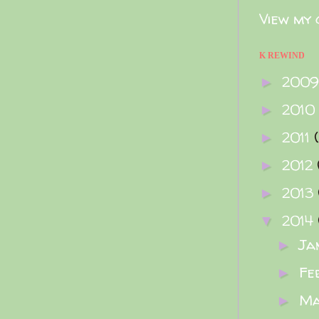
View my 
K REWIND
200
►
2010
►
2011
►
2012
►
2013
►
2014
▼
Ja
►
Fe
►
M
►