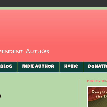
ependent Author
BLOG
INDIE AUTHOR
Home
DONATI
PUBLICATIONS
h