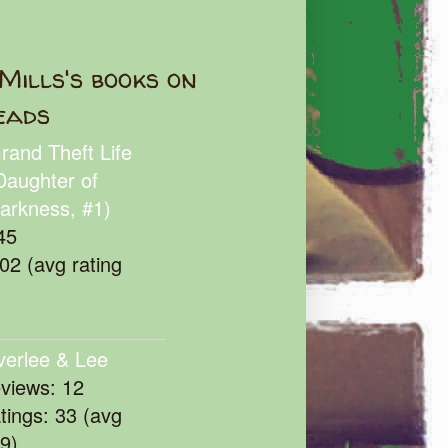
Mills's books on
eads
rand Theft Life
Daughter of
arkness, #1)
45
102 (avg rating
verlee & Lee
eviews: 12
atings: 33 (avg
39)