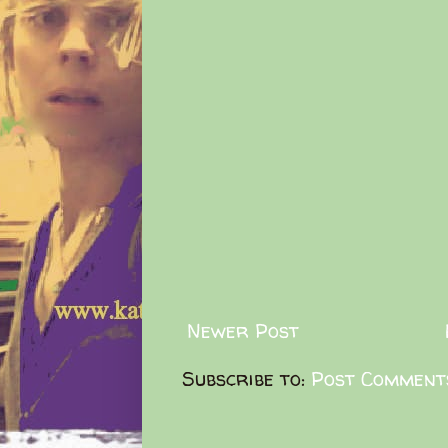
Newer Post
Subscribe to:
Post Comment