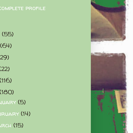
complete profile
9
(55)
(64)
(29)
(22)
(116)
(180)
nuary
(5)
bruary
(14)
arch
(15)