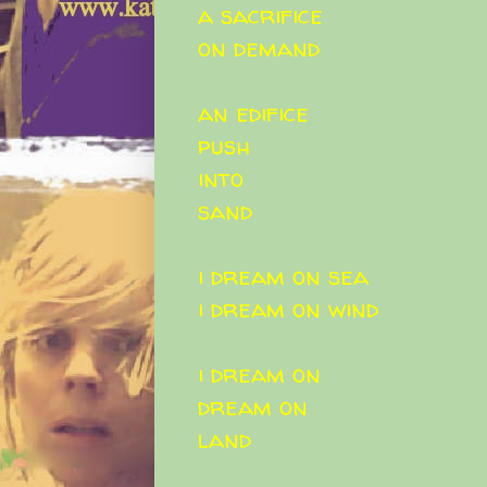
a sacrifice
on demand
an edifice
push
into
sand
i dream on sea
i dream on wind
i dream on
dream on
land