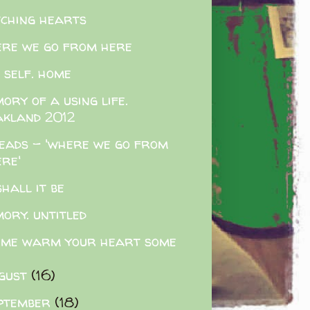
tching hearts
re we go from here
 self. home
ory of a using life.
akland 2012
eads - 'where we go from
ere'
shall it be
ory. untitled
 me warm your heart some
gust
(16)
ptember
(18)