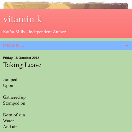
vitamin k
KatYa Mills - Independent Author
▼
Friday, 18 October 2013
Taking Leave
Jumped
Upon
Gathered up
Stomped on
Born of sun
Water
And air