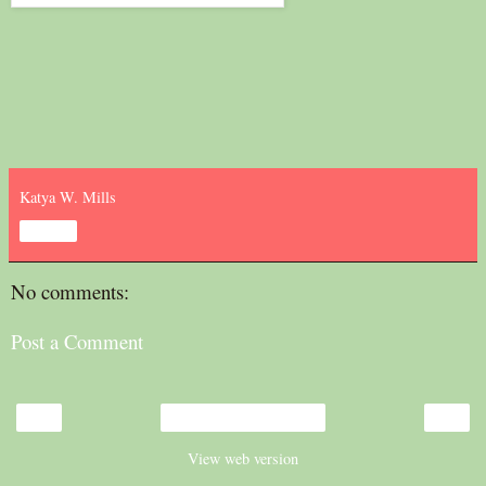
Katya W. Mills
Share
No comments:
Post a Comment
‹
›
Home
View web version