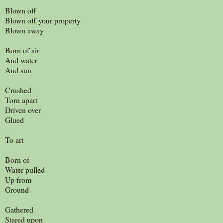
Blown off
Blown off your property
Blown away
Born of air
And water
And sun
Crushed
Torn apart
Driven over
Glued
To art
Born of
Water pulled
Up from
Ground
Gathered
Stared upon