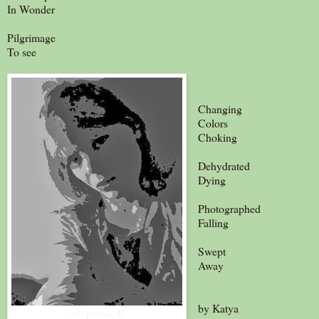
In Wonder
Pilgrimage
To see
Changing
Colors
Choking
Dehydrated
Dying
Photographed
Falling
Swept
Away
by Katya
self-portrait, K