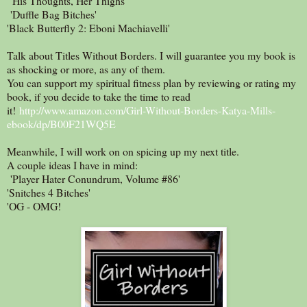
'His Thoughts, Her Thighs'
'Duffle Bag Bitches'
'Black Butterfly 2: Eboni Machiavelli'
Talk about Titles Without Borders. I will guarantee you my book is
as shocking or more, as any of them.
You can support my spiritual fitness plan by reviewing or rating my
book, if you decide to take the time to read
it!
http://www.amazon.com/Girl-Without-Borders-Katya-Mills-
ebook/dp/B00F21WQ5E
Meanwhile, I will work on on spicing up my next title.
A couple ideas I have in mind:
'Player Hater Conundrum, Volume #86'
'Snitches 4 Bitches'
'OG - OMG!