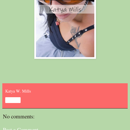
Katya W. Mills
Share
No comments:
Post a Comment