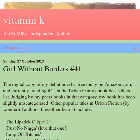
vitamin k
KatYa Mills - Independent Author
▼
Sunday, 27 October 2013
Girl Without Borders #41
The digital copy of my debut novel is free today on Amazon.com,
and currently trending #41 in the Urban Genre ebook best sellers
list. Judging by my peers books in that category, my book has been
slightly miscategorized! Other popular titles in Urban Fiction (by
wonderful authors, bless their hearts) include:
'The Lipstick Clique 2'
'Trust No Nigga' (love that one!)
'Jump Off Bitches'