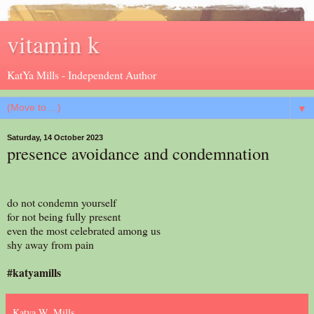
vitamin k
KatYa Mills - Independent Author
▼
Saturday, 14 October 2023
presence avoidance and condemnation
do not condemn yourself
for not being fully present
even the most celebrated among us
shy away from pain
#katyamills
Katya W. Mills