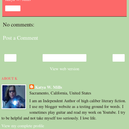
Share
No comments:
Post a Comment
‹
›
Home
View web version
ABOUT K
Katya W. Mills
Sacramento, California, United States
I am an Independent Author of high caliber literary fiction.
I use my blogger website as a testing ground for words. I
sometimes play guitar and read my work on Youtube. I try
to be helpful and not take myself too seriously. I love life.
View my complete profile