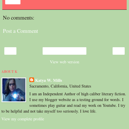
Share
No comments:
Post a Comment
‹
›
Home
View web version
ABOUT K
Katya W. Mills
Sacramento, California, United States
I am an Independent Author of high caliber literary fiction.
I use my blogger website as a testing ground for words. I
sometimes play guitar and read my work on Youtube. I try
to be helpful and not take myself too seriously. I love life.
View my complete profile