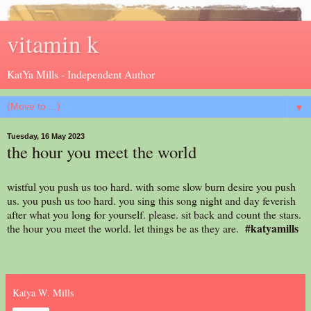
vitamin k
KatYa Mills - Independent Author
▼
Tuesday, 16 May 2023
the hour you meet the world
wistful you push us too hard. with some slow burn desire you push
us. you push us too hard. you sing this song night and day feverish
after what you long for yourself. please. sit back and count the stars.
#katyamills
the hour you meet the world. let things be as they are.
Katya W. Mills