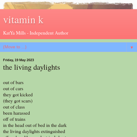
vitamin k
KatYa Mills - Independent Author
▼
Friday, 19 May 2023
the living daylights
out of bars
out of cars
they got kicked
(they got scars)
out of class
been harassed
off of trains
in the head out of bed in the dark
the living daylights extinguished