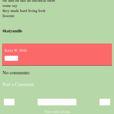
off and on like an electrical short
some say
they made hard living look
lissome
#katyamills
Katya W. Mills
Share
No comments:
Post a Comment
‹
›
Home
View web version