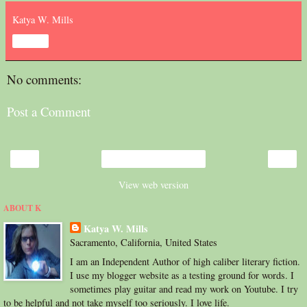
Katya W. Mills
Share
No comments:
Post a Comment
‹
›
Home
View web version
ABOUT K
Katya W. Mills
Sacramento, California, United States
I am an Independent Author of high caliber literary fiction.
I use my blogger website as a testing ground for words. I
sometimes play guitar and read my work on Youtube. I try
to be helpful and not take myself too seriously. I love life.