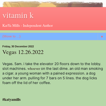
vitamin k
KatYa Mills - Independent Author
▼
Friday, 30 December 2022
Vegas 12.26.2022
Vegas. 5am. i take the elevator 20 floors down to the lobby. 
whoever
slot machines. 
 on the last dime. an old man smoking 
a cigar. a young woman with a pained expression. a dog 
under her arm. pulling for 7 bars on 5 lines. the dog licks 
foam off the lid of her coffee.
#katyamills