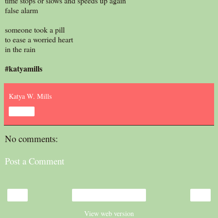
time stops or slows and speeds up again
false alarm
someone took a pill
to ease a worried heart
in the rain
#katyamills
Katya W. Mills
Share
No comments:
Post a Comment
‹
›
Home
View web version