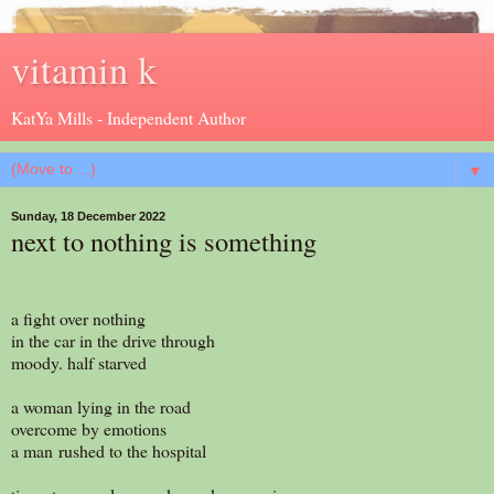
vitamin k
KatYa Mills - Independent Author
▼
Sunday, 18 December 2022
next to nothing is something
a fight over nothing
in the car in the drive through
moody. half starved
a woman lying in the road
overcome by emotions
a man rushed to the hospital