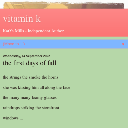
vitamin k
KatYa Mills - Independent Author
▼
Wednesday, 14 September 2022
the first days of fall
the strings the smoke the horns
she was kissing him all along the face
the many many foamy glasses
raindrops striking the storefront
windows ...