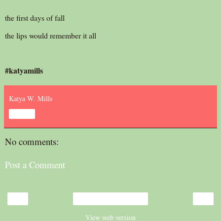
the first days of fall
the lips would remember it all
#katyamills
Katya W. Mills
Share
No comments:
Post a Comment
‹
›
Home
View web version