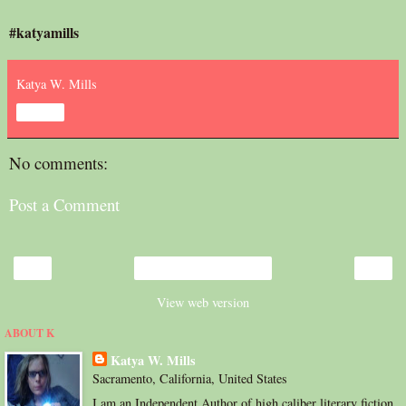
#katyamills
Katya W. Mills
Share
No comments:
Post a Comment
‹
›
Home
View web version
ABOUT K
Katya W. Mills
Sacramento, California, United States
I am an Independent Author of high caliber literary fiction.