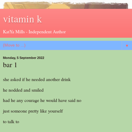
vitamin k
KatYa Mills - Independent Author
▼
Monday, 5 September 2022
bar 1
she asked if he needed another drink
he nodded and smiled
had he any courage he would have said no
just someone pretty like yourself
to talk to