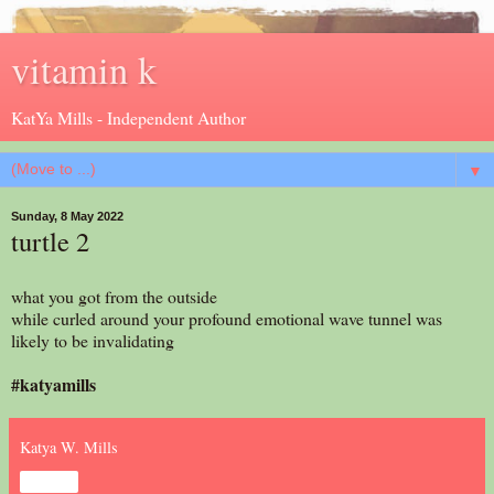
vitamin k
KatYa Mills - Independent Author
▼
Sunday, 8 May 2022
turtle 2
what you got from the outside
while curled around your profound emotional wave tunnel was
likely to be invalidating
#katyamills
Katya W. Mills
Share