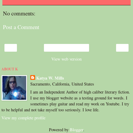
No comments:
Post a Comment
‹
›
Home
View web version
ABOUT K
Katya W. Mills
Sacramento, California, United States
I am an Independent Author of high caliber literary fiction.
I use my blogger website as a testing ground for words. I
sometimes play guitar and read my work on Youtube. I try
to be helpful and not take myself too seriously. I love life.
View my complete profile
Powered by
Blogger
.