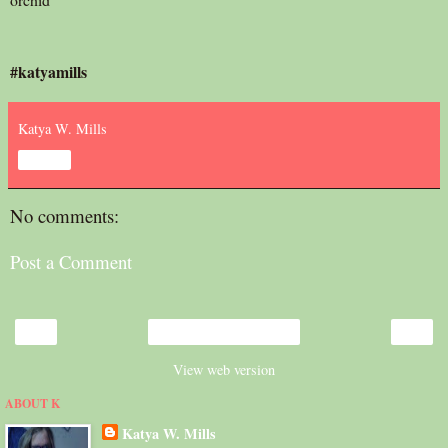
#katyamills
Katya W. Mills
Share
No comments:
Post a Comment
‹
›
Home
View web version
ABOUT K
Katya W. Mills