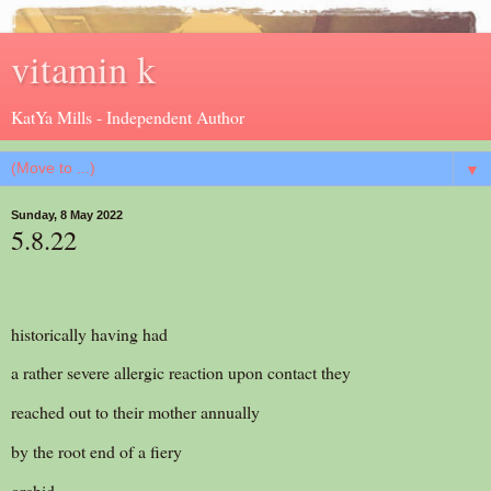
vitamin k
KatYa Mills - Independent Author
▼
Sunday, 8 May 2022
5.8.22
historically having had
a rather severe allergic reaction upon contact they
reached out to their mother annually
by the root end of a fiery
orchid