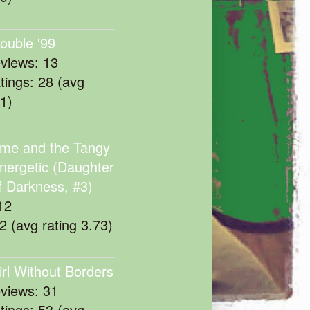
rouble '99
eviews: 13
atings: 28 (avg
11)
me and the Tangy
nergetic (Daughter
f Darkness, #3)
12
22 (avg rating 3.73)
irl Without Borders
eviews: 31
atings: 53 (avg