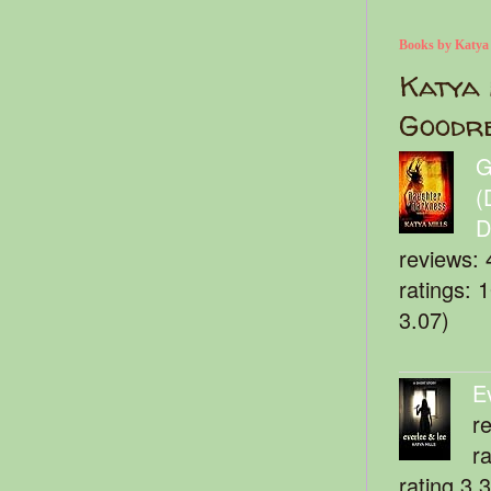
Books by Katya
Katya 
Goodr
G
(
D
reviews: 
ratings: 
3.07)
E
r
r
rating 3.