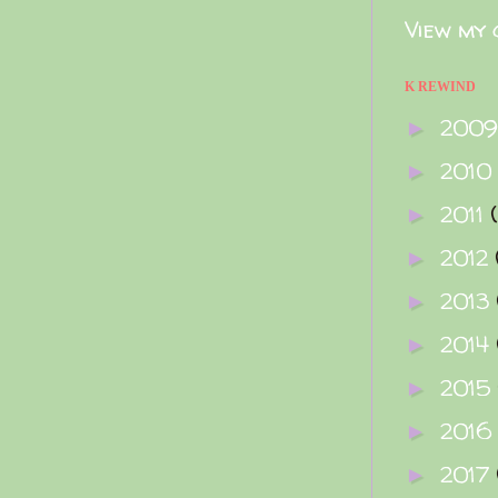
View my 
K REWIND
200
►
2010
►
2011
►
2012
►
2013
►
2014
►
2015
►
2016
►
2017
►