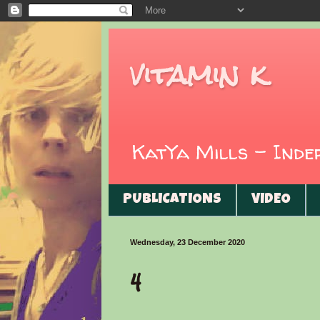
vitamin k
KatYa Mills - Ind
PUBLICATIONS
VIDEO
Wednesday, 23 December 2020
4