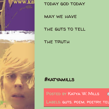
today god today
may we have
the guts to tell
the truth
#katyamills
Posted by
Katya W. Mills
Labels:
guts
,
poem
,
poetry
,
te