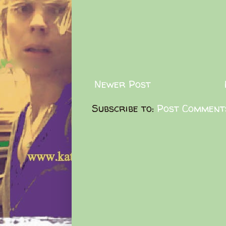
Newer Post
Subscribe to:
Post Comment