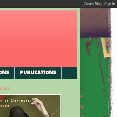
ONS
PUBLICATIONS
 2015