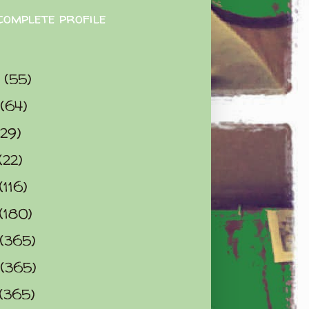
complete profile
9
(55)
(64)
(29)
(22)
(116)
(180)
(365)
(365)
(365)