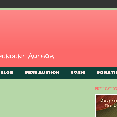
ependent Author
BLOG
INDIE AUTHOR
Home
DONATI
PUBLICATIONS