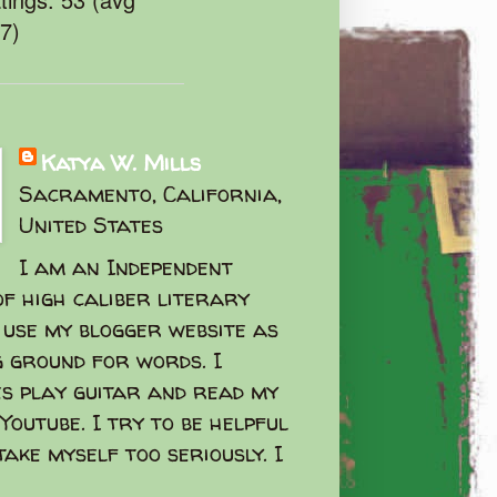
47)
Katya W. Mills
Sacramento, California,
United States
I am an Independent
f high caliber literary
I use my blogger website as
g ground for words. I
s play guitar and read my
Youtube. I try to be helpful
take myself too seriously. I