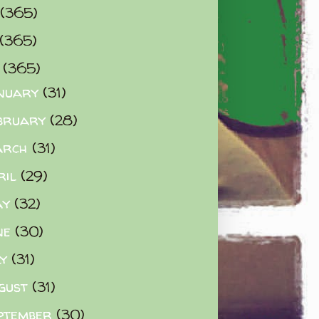
(365)
(365)
0
(365)
nuary
(31)
bruary
(28)
arch
(31)
ril
(29)
ay
(32)
ne
(30)
ly
(31)
gust
(31)
ptember
(30)