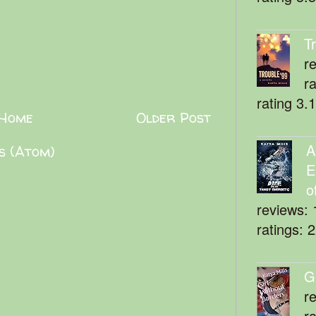
T
r
r
rating 3.
Home
Older Post
A
s (Atom)
E
o
reviews: 
ratings: 
G
r
r