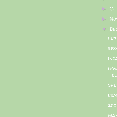
Oc
►
No
►
De
▼
fly
bro
inc
how
el
she
lea
zoo
mak