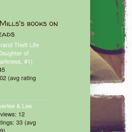
Mills's books on
eads
rand Theft Life
Daughter of
arkness, #1)
45
102 (avg rating
verlee & Lee
eviews: 12
atings: 33 (avg
39)