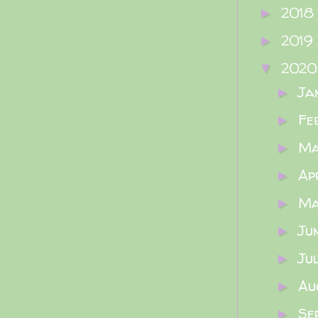
2018
►
2019
►
202
▼
Ja
►
Fe
►
M
►
Ap
►
M
►
Ju
►
Ju
►
Au
►
Se
►