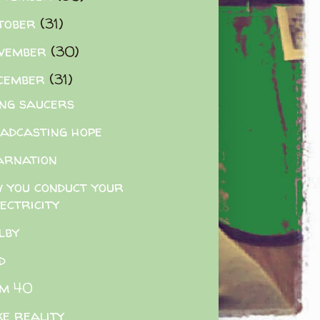
tober
(31)
vember
(30)
cember
(31)
ing saucers
adcasting hope
arnation
 you conduct your
ectricity
lby
d
m 40
e reality