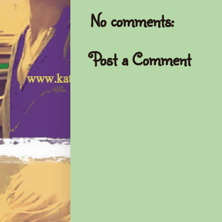
No comments:
Post a Comment