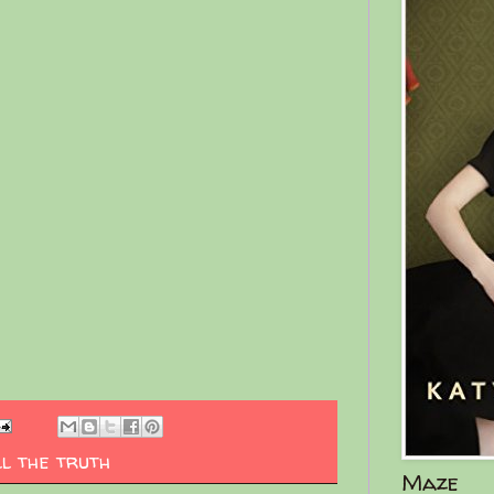
ll the truth
Maze