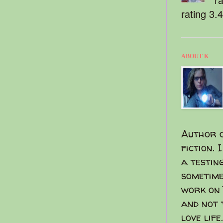
rating 3.
ABOUT K
Author o
fiction. 
a testin
sometime
work on 
and not 
love life.