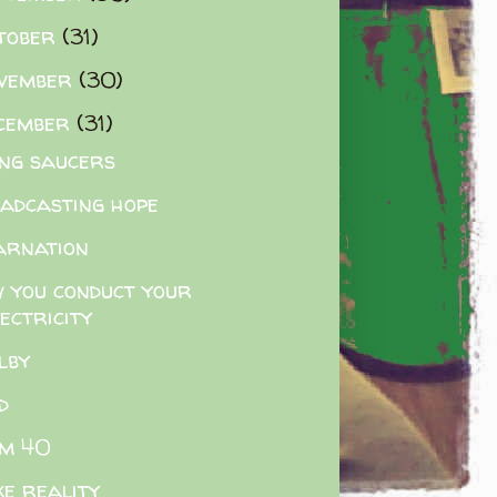
tober
(31)
vember
(30)
cember
(31)
ing saucers
adcasting hope
arnation
 you conduct your
ectricity
lby
d
m 40
e reality