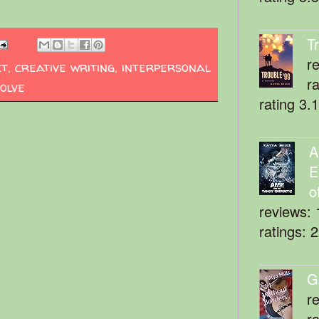
T
r
ct
,
creative writing
,
interpersonal
r
olve
rating 3.
A
E
o
reviews: 
ratings: 
G
r
r