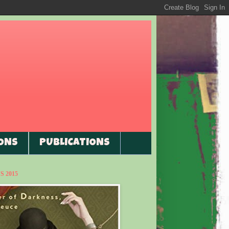
ONS
PUBLICATIONS
 2015