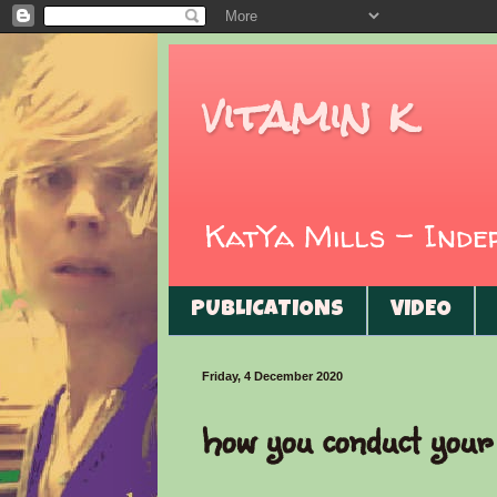
vitamin k
KatYa Mills - Ind
PUBLICATIONS
VIDEO
Friday, 4 December 2020
how you conduct your 