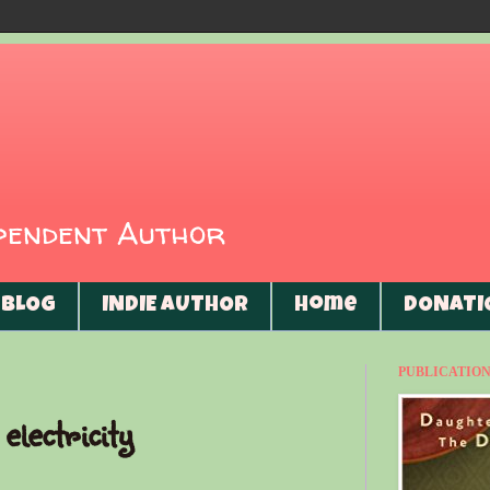
ependent Author
BLOG
INDIE AUTHOR
Home
DONATI
PUBLICATIONS
electricity