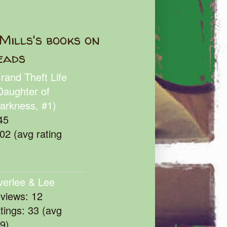
Mills's books on
eads
rand Theft Life
Daughter of
arkness, #1)
45
102 (avg rating
verlee & Lee
eviews: 12
atings: 33 (avg
39)