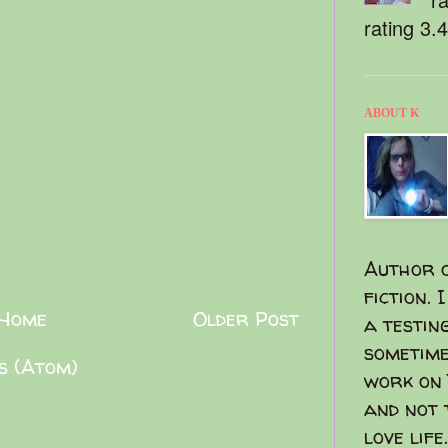
rating 3.
ABOUT K
Author o
fiction. 
Home
Older Post
a testin
sometime
s (Atom)
work on 
and not 
love life.