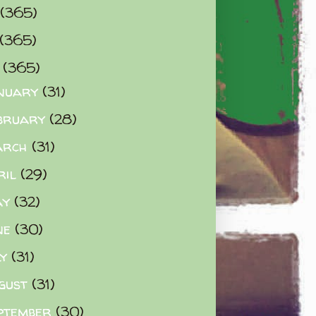
(365)
(365)
0
(365)
nuary
(31)
bruary
(28)
arch
(31)
ril
(29)
ay
(32)
ne
(30)
ly
(31)
gust
(31)
ptember
(30)