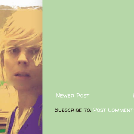
Newer Post
Subscribe to:
Post Comment