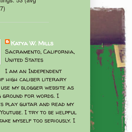
47)
Katya W. Mills
Sacramento, California,
United States
I am an Independent
f high caliber literary
I use my blogger website as
g ground for words. I
s play guitar and read my
Youtube. I try to be helpful
take myself too seriously. I