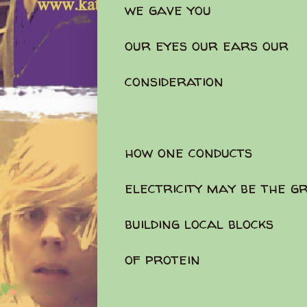
we gave you
our eyes our ears our
consideration
how one conducts
electricity may be the g
building local blocks
of protein