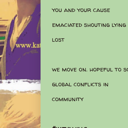
you and your cause
emaciated shouting lying
lost
we move on. hopeful to 
global conflicts in
community