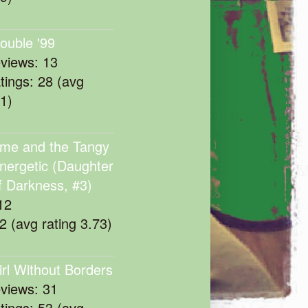
rouble '99
eviews: 13
atings: 28 (avg
11)
me and the Tangy
nergetic (Daughter
f Darkness, #3)
12
22 (avg rating 3.73)
irl Without Borders
eviews: 31
atings: 53 (avg