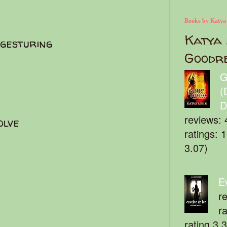
Books by Katya
Katya 
 gesturing
Goodr
G
(
D
reviews: 
solve
ratings: 
3.07)
E
r
r
rating 3.