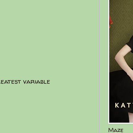
reatest variable
Maze