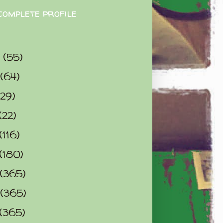
complete profile
9
(55)
(64)
(29)
(22)
(116)
(180)
(365)
(365)
(365)