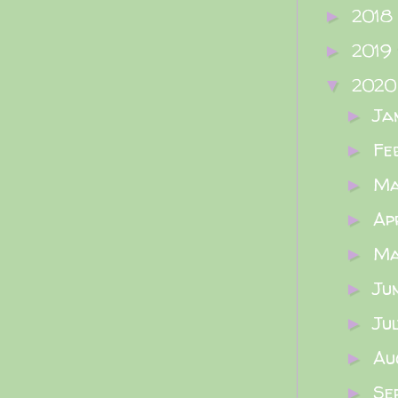
2018
►
2019
►
202
▼
Ja
►
Fe
►
M
►
Ap
►
M
►
Ju
►
Ju
►
Au
►
Se
►