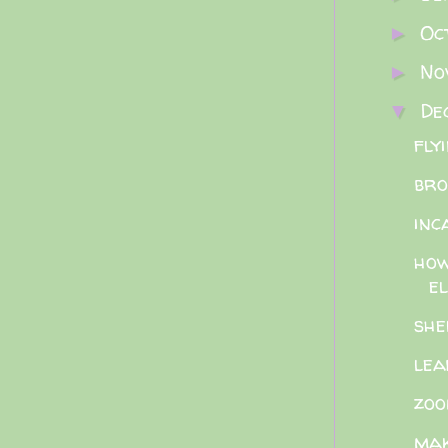
Oc
►
No
►
De
▼
fly
bro
inc
how
el
she
lea
zoo
mak