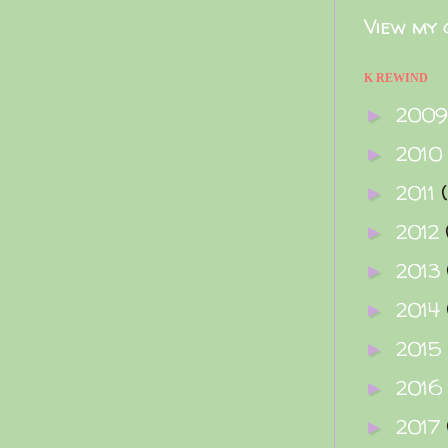
View my 
K REWIND
200
►
2010
►
2011
►
2012
►
2013
►
2014
►
2015
►
2016
►
2017
►