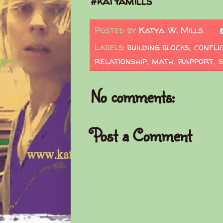
#katyamills
Posted by
Katya W. Mills
Labels:
building blocks
,
confli
relationship
,
math
,
rapport
,
s
No comments:
Post a Comment