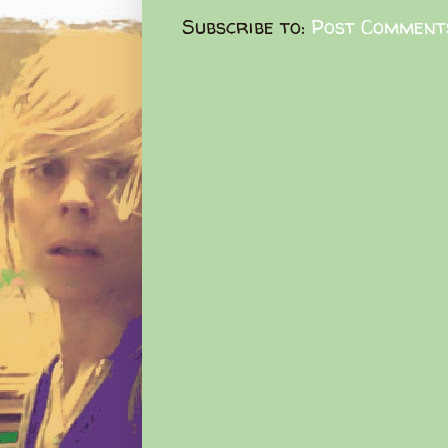
Subscribe to:
Post Comment