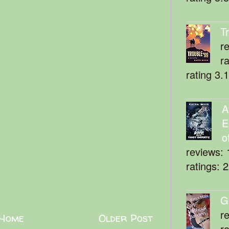
T
r
r
rating 3.
A
E
o
reviews: 
ratings: 
G
r
Home
Older Post
r