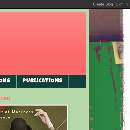
ONS
PUBLICATIONS
 2015