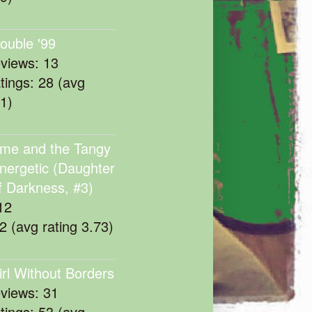
rouble '99
eviews: 13
atings: 28 (avg
11)
me and the Tangy
nergetic (Daughter
f Darkness, #3)
12
22 (avg rating 3.73)
irl Without Borders
eviews: 31
atings: 53 (avg