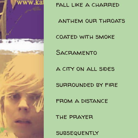
fall like a charred
anthem our throats
coated with smoke
Sacramento
a city on all sides
surrounded by fire
from a distance
the prayer
subsequently