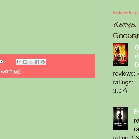
Books by Katya
Katya 
Goodr
G
(
D
,
writing
reviews: 
ratings: 
3.07)
E
r
r
rating 3.