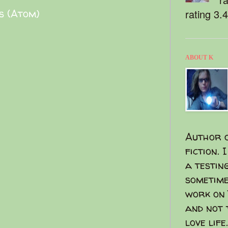
s (Atom)
rating 3.
ABOUT K
Author o
fiction. 
a testin
sometime
work on 
and not 
love life.