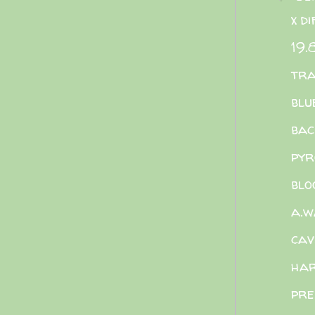
x d
19.
tra
blu
bac
pyr
blo
a.w
cav
har
pre