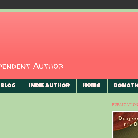
ependent Author
BLOG
INDIE AUTHOR
Home
DONATI
PUBLICATIONS