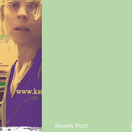
Newer Post