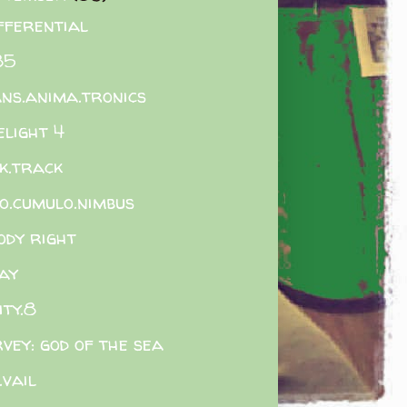
ifferential
85
ns.anima.tronics
elight 4
k.track
o.cumulo.nimbus
ody right
ay
ity.8
vey: god of the sea
.vail