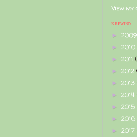
View my 
K REWIND
200
►
2010
►
2011
►
2012
►
2013
►
2014
►
2015
►
2016
►
2017
►