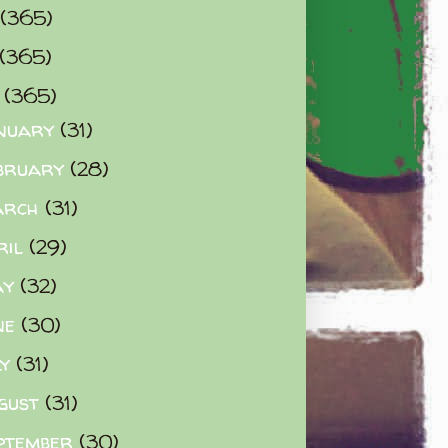
(365)
(365)
0
(365)
nuary
(31)
bruary
(28)
arch
(31)
ril
(29)
ay
(32)
ne
(30)
ly
(31)
gust
(31)
ptember
(30)