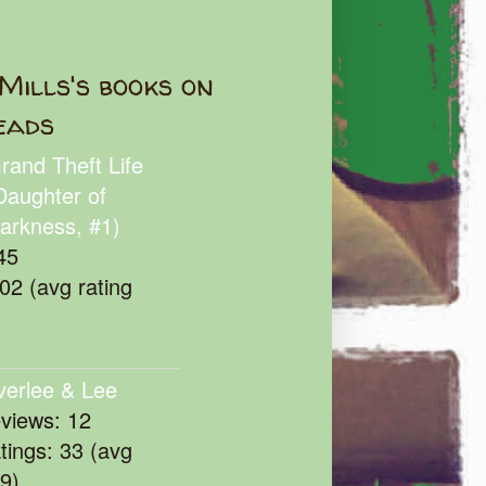
Mills's books on
eads
rand Theft Life
Daughter of
arkness, #1)
45
102 (avg rating
verlee & Lee
eviews: 12
atings: 33 (avg
39)