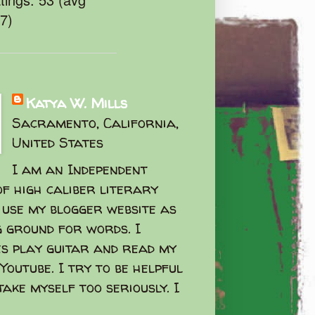
47)
Katya W. Mills
Sacramento, California,
United States
I am an Independent
f high caliber literary
I use my blogger website as
g ground for words. I
s play guitar and read my
Youtube. I try to be helpful
take myself too seriously. I