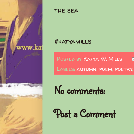
the sea
#katyamills
Posted by
Katya W. Mills
Labels:
autumn
,
poem
,
poetry
No comments:
Post a Comment