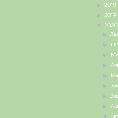
2018
►
2019
►
202
▼
Ja
►
Fe
►
M
►
Ap
►
M
►
Ju
►
Ju
►
Au
►
Se
▼