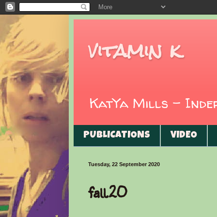
vitamin k
KatYa Mills - Ind
PUBLICATIONS
VIDEO
Tuesday, 22 September 2020
fall.20