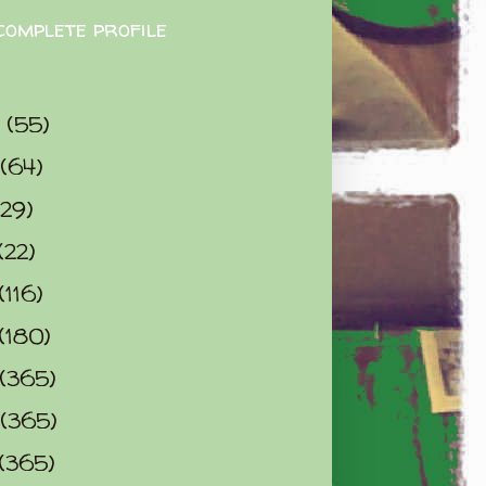
complete profile
9
(55)
(64)
(29)
(22)
(116)
(180)
(365)
(365)
(365)