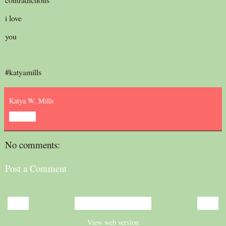
i love
you
#katyamills
Katya W. Mills
Share
No comments:
Post a Comment
‹
›
Home
View web version