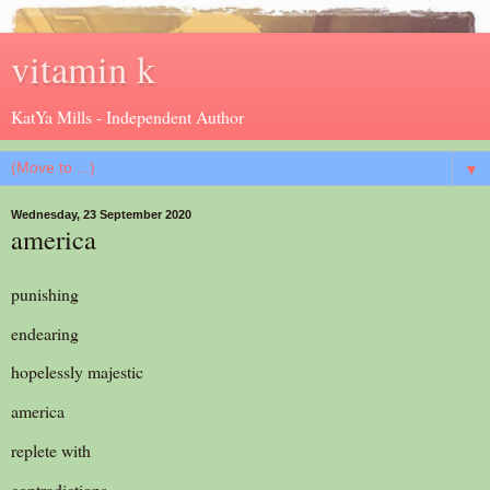
vitamin k
KatYa Mills - Independent Author
▼
Wednesday, 23 September 2020
america
punishing
endearing
hopelessly majestic
america
replete with
contradictions