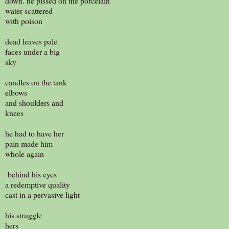
down. he pissed on the porcelain
water scattered
with poison
dead leaves pale
faces under a big
sky
candles on the tank
elbows
and shoulders and
knees
he had to have her
pain made him
whole again
behind his eyes
a redemptive quality
cast in a pervasive light
his struggle
hers