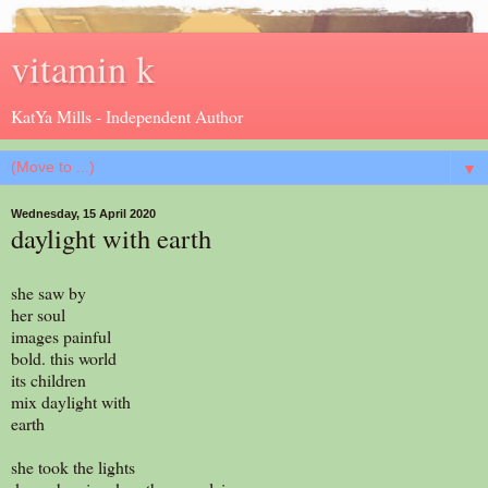
vitamin k
KatYa Mills - Independent Author
▼
Wednesday, 15 April 2020
daylight with earth
she saw by
her soul
images painful
bold. this world
its children
mix daylight with
earth
she took the lights