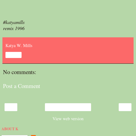
#katyamills
remix 1996
Katya W. Mills
Share
No comments:
Post a Comment
‹
›
Home
View web version
ABOUT K