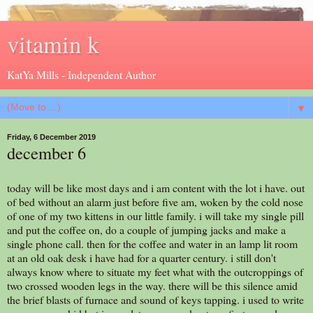
vitamin k
KatYa Mills - Independent Author
▼
Friday, 6 December 2019
december 6
today will be like most days and i am content with the lot i have. out
of bed without an alarm just before five am, woken by the cold nose
of one of my two kittens in our little family. i will take my single pill
and put the coffee on, do a couple of jumping jacks and make a
single phone call. then for the coffee and water in an lamp lit room
at an old oak desk i have had for a quarter century. i still don't
always know where to situate my feet what with the outcroppings of
two crossed wooden legs in the way. there will be this silence amid
the brief blasts of furnace and sound of keys tapping. i used to write