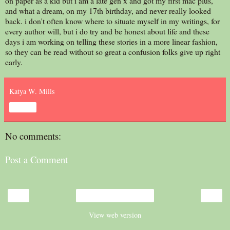
on paper as a kid but i am a late gen x and got my first mac plus,
and what a dream, on my 17th birthday, and never really looked
back. i don't often know where to situate myself in my writings, for
every author will, but i do try and be honest about life and these
days i am working on telling these stories in a more linear fashion,
so they can be read without so great a confusion folks give up right
early.
Katya W. Mills
Share
No comments:
Post a Comment
‹
›
Home
View web version