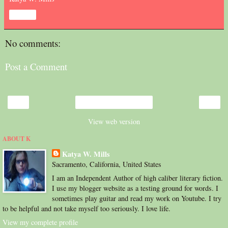
Share
No comments:
Post a Comment
‹
›
Home
View web version
ABOUT K
Katya W. Mills
Sacramento, California, United States
I am an Independent Author of high caliber literary fiction.
I use my blogger website as a testing ground for words. I
sometimes play guitar and read my work on Youtube. I try
to be helpful and not take myself too seriously. I love life.
View my complete profile