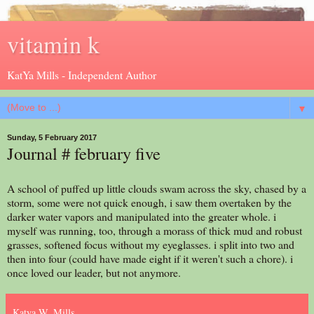
vitamin k
KatYa Mills - Independent Author
▼
Sunday, 5 February 2017
Journal # february five
A school of puffed up little clouds swam across the sky, chased by a
storm, some were not quick enough, i saw them overtaken by the
darker water vapors and manipulated into the greater whole. i
myself was running, too, through a morass of thick mud and robust
grasses, softened focus without my eyeglasses. i split into two and
then into four (could have made eight if it weren't such a chore). i
once loved our leader, but not anymore.
Katya W. Mills