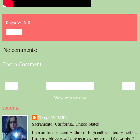
Katya W. Mills
Share
No comments:
Post a Comment
‹
›
Home
View web version
ABOUT K
Katya W. Mills
Sacramento, California, United States
I am an Independent Author of high caliber literary fiction.
I use my blogger website as a testing ground for words. I