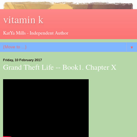
vitamin k
KatYa Mills - Independent Author
▼
Friday, 10 February 2017
Grand Theft Life -- Book1. Chapter X