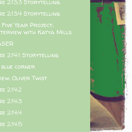
e 2:13:3 Storytelling
e 2:13:4 Storytelling
 Five Year Project:
nterview with Katya Mills
ASER
e 2:14:1 Storytelling
 blue corner
iew: Oliver Twist
e 2:14:2
e 2:14:3
e 2:14:4
e 2:14:5