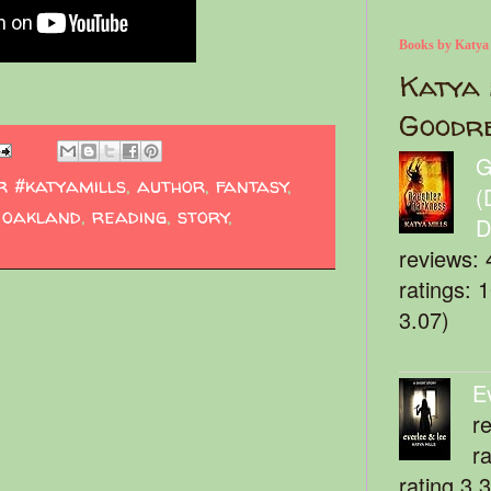
Books by Katya
Katya 
Goodr
G
r #katyamills
,
author
,
fantasy
,
(
,
oakland
,
reading
,
story
,
D
reviews: 
ratings: 
3.07)
E
r
r
rating 3.