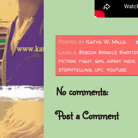
Posted by
Katya W. Mills
Labels:
#ebook #kindle #write
fiction
,
fight
,
girl army
,
indie
storytelling
,
ufc
,
youtube
No comments:
Post a Comment