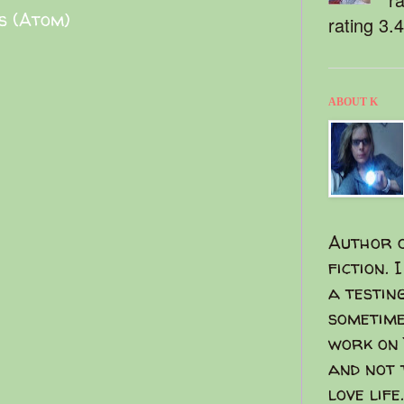
s (Atom)
rating 3.
ABOUT K
Author o
fiction. 
a testin
sometime
work on 
and not 
love life.