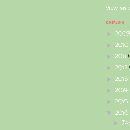
View my 
K REWIND
200
►
2010
►
2011
►
2012
►
2013
►
2014
►
2015
►
2016
▼
Ja
►