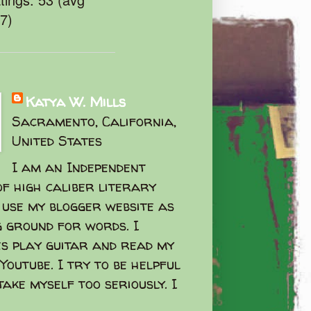
47)
Katya W. Mills
Sacramento, California,
United States
I am an Independent
f high caliber literary
I use my blogger website as
g ground for words. I
s play guitar and read my
Youtube. I try to be helpful
take myself too seriously. I