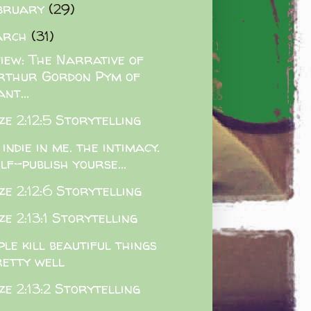
bruary
(29)
arch
(31)
iew: The Narrative of
rthur Gordon Pym of
nt...
e 2:12:5 Storytelling
 indie in me. the intimacy.
lf-publish yourse...
e 2:12:6 Storytelling
e 2:13:1 Storytelling
ple kill beautiful things
retty well
e 2:13:2 Storytelling