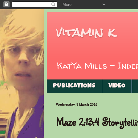
vitamin k
KatYa Mills - Ind
PUBLICATIONS
VIDEO
Wednesday, 9 March 2016
Maze 2:13:4 Storytell