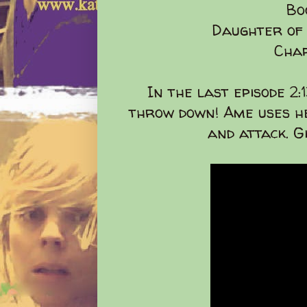
Bo
Daughter of
Chap
In the last episode 2:
throw down! Ame uses he
and attack. G