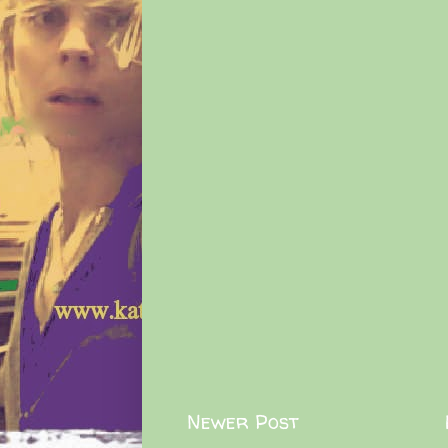
Newer Post