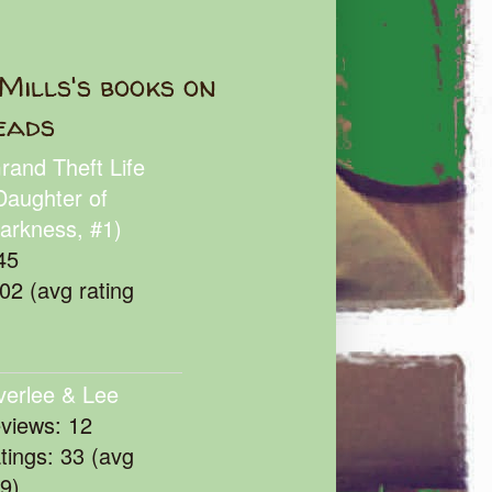
Mills's books on
eads
rand Theft Life
Daughter of
arkness, #1)
45
102 (avg rating
verlee & Lee
eviews: 12
atings: 33 (avg
39)