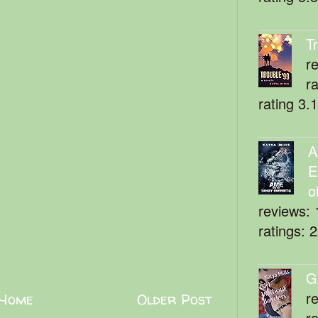
T
r
r
rating 3.
A
E
o
reviews: 
ratings: 
G
r
Home
Older Post
r