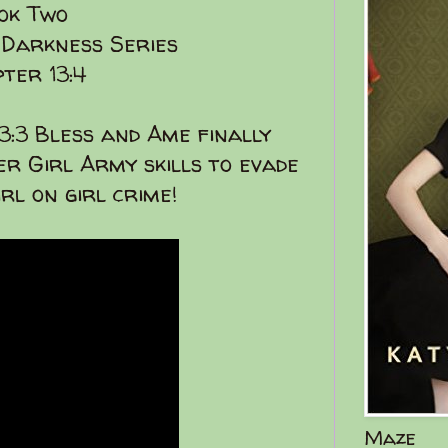
ok Two
 Darkness Series
ter 13:4
13:3 Bless and Ame finally
r Girl Army skills to evade
irl on girl crime!
Maze