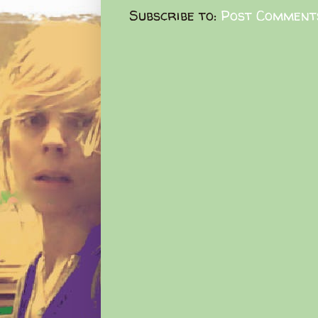
Subscribe to:
Post Comment