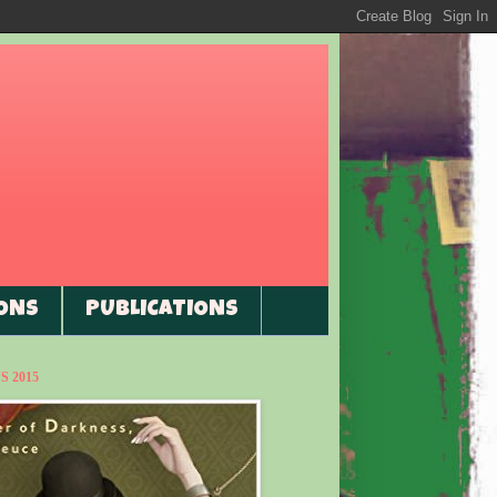
ONS
PUBLICATIONS
 2015