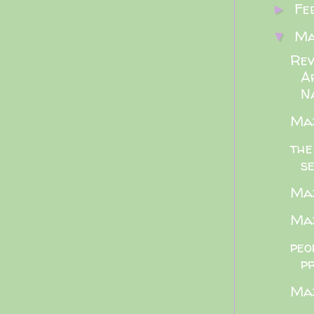
Fe
►
M
▼
Rev
A
Na
Maz
the
se
Maz
Maz
peo
p
Maz