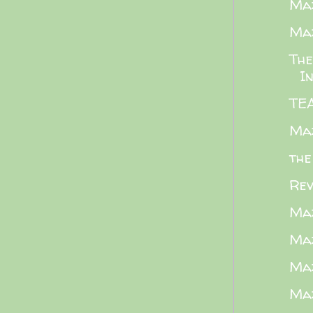
Maz
Maz
The
I
TE
Maz
the
Rev
Maz
Maz
Maz
Maz