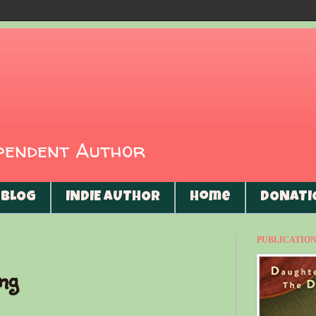
ependent Author
BLOG
INDIE AUTHOR
Home
DONATI
PUBLICATIONS
ing