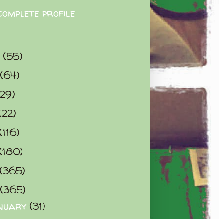
complete profile
9
(55)
(64)
(29)
(22)
(116)
(180)
(365)
(365)
nuary
(31)