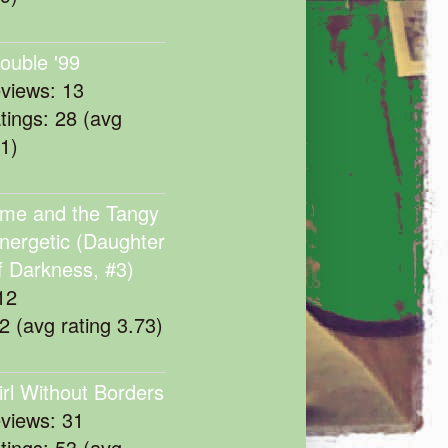
rouble '99
eviews: 13
atings: 28 (avg
11)
me and the Tangy
nergetic (Daughter
f Darkness, #3)
12
22 (avg rating 3.73)
irl Without Borders
eviews: 31
atings: 53 (avg