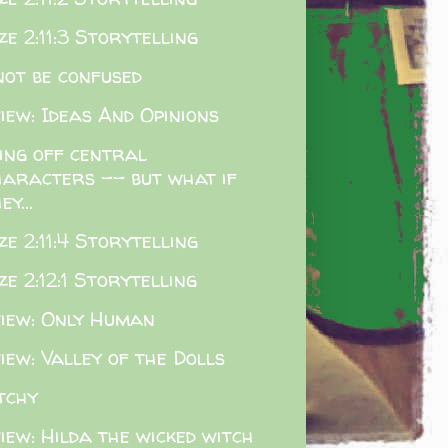
e 2:11:3 Storytelling
not be confused
iew: Ideas And Opinions
ling off central
haracters -- but what if
ey...
e 2:11:4 Storytelling
e 2:12:1 Storytelling
iew: Only Human
iew: Valley of the Dolls
tchy
iew: Hilda the wicked witch