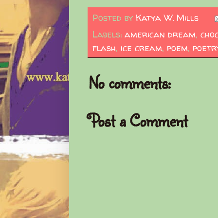
Posted by
Katya W. Mills
Labels:
american dream
,
cho
flash
,
ice cream
,
poem
,
poetr
No comments:
Post a Comment