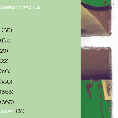
complete profile
9
(55)
(64)
(29)
(22)
(116)
(180)
(365)
(365)
nuary
(31)