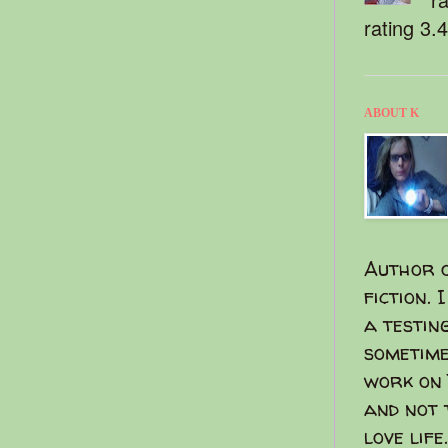
rating 3.
ABOUT K
Author o
fiction. 
a testin
sometime
work on 
and not 
love life.