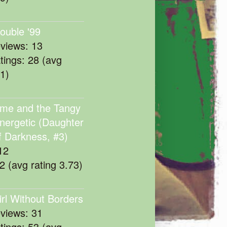
rouble '99
eviews: 13
atings: 28 (avg
11)
me and the Tangy
nergetic (Daughter
f Darkness, #3)
12
22 (avg rating 3.73)
irl Without Borders
eviews: 31
atings: 53 (avg