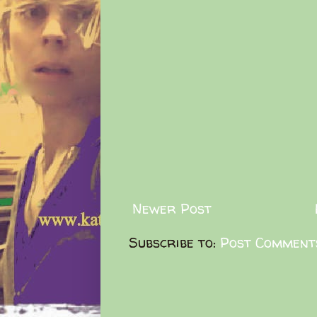
Newer Post
Subscribe to:
Post Comment