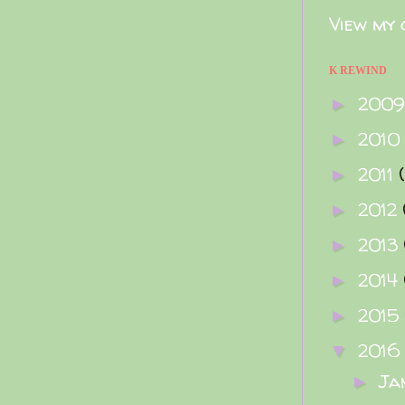
View my 
K REWIND
200
►
2010
►
2011
►
2012
►
2013
►
2014
►
2015
►
2016
▼
Ja
►