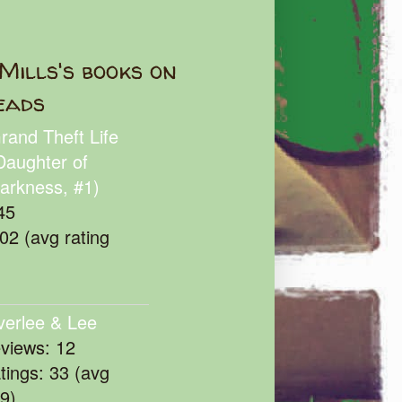
Mills's books on
eads
rand Theft Life
Daughter of
arkness, #1)
45
102 (avg rating
verlee & Lee
eviews: 12
atings: 33 (avg
39)