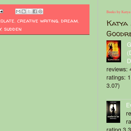
Books by Katya
colate
,
creative writing
,
dream
,
Katya 
y
,
sudden
Goodr
G
(
D
reviews: 
ratings: 
3.07)
E
r
r
rating 3.