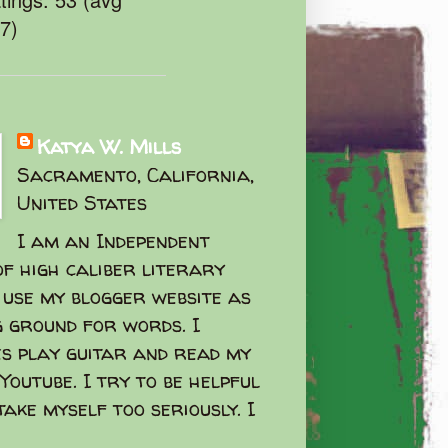
47)
Katya W. Mills
Sacramento, California,
United States
I am an Independent
f high caliber literary
I use my blogger website as
g ground for words. I
s play guitar and read my
Youtube. I try to be helpful
take myself too seriously. I