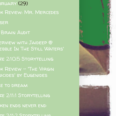
bruary
(29)
k Review: Mr. Mercedes
ser
 Brain Audit
erview with Jaideep @
ebble In The Still Waters'
e 2:10:5 Storytelling
k Review - 'The Virgin
icides' by Eugenides
e to dream
e 2:11:1 Storytelling
ken ends never end
e 2:11:2 Storytelling