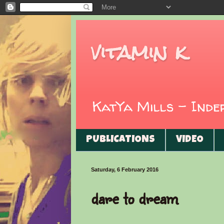
vitamin k
KatYa Mills - Ind
PUBLICATIONS
VIDEO
Saturday, 6 February 2016
dare to dream