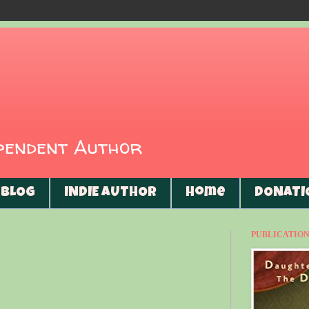
ependent Author
BLOG
INDIE AUTHOR
Home
DONATI
PUBLICATIONS