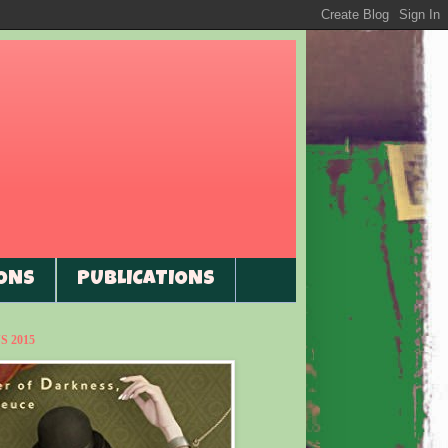
ONS
PUBLICATIONS
 2015