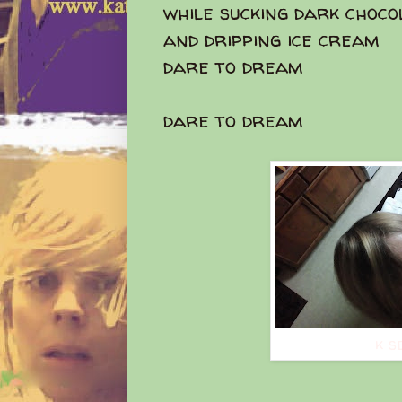
while sucking dark choco
and dripping ice cream
dare to dream
dare to dream
k s