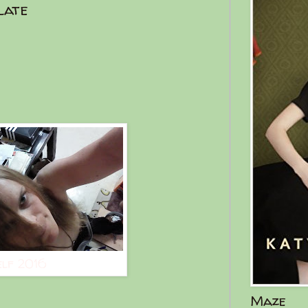
late
elf 2016
Maze