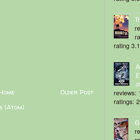
T
r
r
rating 3.
A
E
o
Home
Older Post
reviews: 
ratings: 
s (Atom)
G
r
r