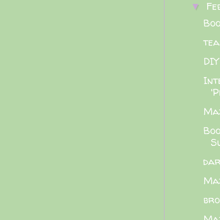
Fe
▼
Boo
tea
DIY
Int
'P
Maz
Boo
Su
dar
Maz
bro
Maz