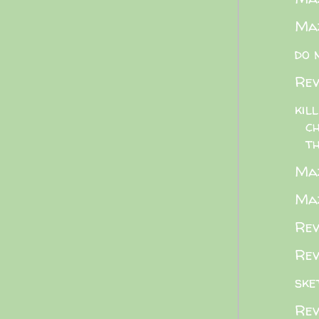
Maz
do 
Rev
kil
c
th
Maz
Maz
Rev
Rev
ske
Rev