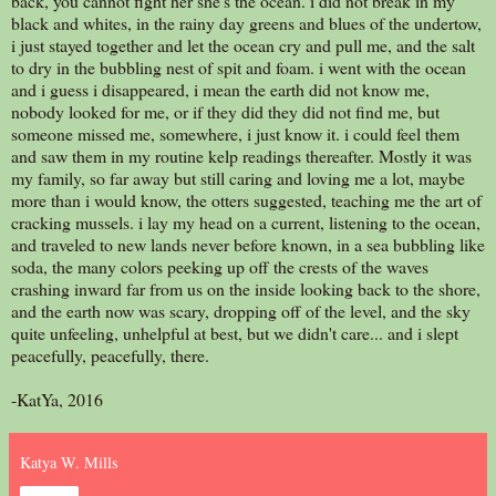
back, you cannot fight her she's the ocean. i did not break in my
black and whites, in the rainy day greens and blues of the undertow,
i just stayed together and let the ocean cry and pull me, and the salt
to dry in the bubbling nest of spit and foam. i went with the ocean
and i guess i disappeared, i mean the earth did not know me,
nobody looked for me, or if they did they did not find me, but
someone missed me, somewhere, i just know it. i could feel them
and saw them in my routine kelp readings thereafter. Mostly it was
my family, so far away but still caring and loving me a lot, maybe
more than i would know, the otters suggested, teaching me the art of
cracking mussels. i lay my head on a current, listening to the ocean,
and traveled to new lands never before known, in a sea bubbling like
soda, the many colors peeking up off the crests of the waves
crashing inward far from us on the inside looking back to the shore,
and the earth now was scary, dropping off of the level, and the sky
quite unfeeling, unhelpful at best, but we didn't care... and i slept
peacefully, peacefully, there.
-KatYa, 2016
Katya W. Mills