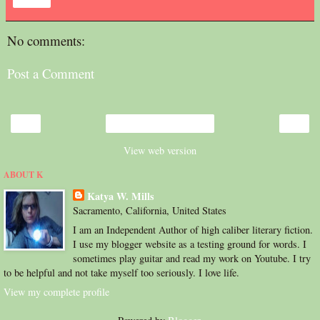
Share
No comments:
Post a Comment
‹
›
Home
View web version
ABOUT K
Katya W. Mills
Sacramento, California, United States
I am an Independent Author of high caliber literary fiction.
I use my blogger website as a testing ground for words. I
sometimes play guitar and read my work on Youtube. I try
to be helpful and not take myself too seriously. I love life.
View my complete profile