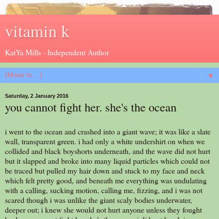
vitamin k
KatYa Mills - Independent Author
▼
Saturday, 2 January 2016
you cannot fight her. she's the ocean
i went to the ocean and crashed into a giant wave; it was like a slate
wall, transparent green. i had only a white undershirt on when we
collided and black boyshorts underneath, and the wave did not hurt
but it slapped and broke into many liquid particles which could not
be traced but pulled my hair down and stuck to my face and neck
which felt pretty good, and beneath me everything was undulating
with a calling, sucking motion, calling me, fizzing, and i was not
scared though i was unlike the giant scaly bodies underwater,
deeper out; i knew she would not hurt anyone unless they fought