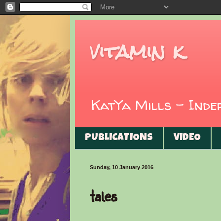
vitamin k
KatYa Mills - Ind
PUBLICATIONS
VIDEO
Sunday, 10 January 2016
tales