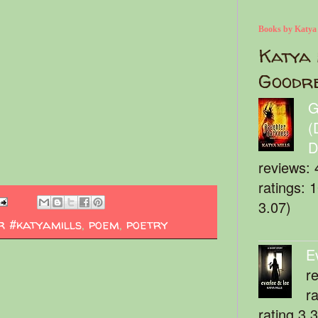
Books by Katya
Katya 
Goodr
G
(
D
reviews: 
ratings: 
3.07)
r #katyamills
,
poem
,
poetry
E
r
r
rating 3.