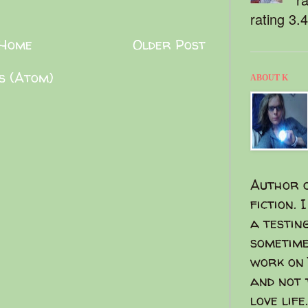
rating 3.
Home
Older Post
s (Atom)
ABOUT K
Author o
fiction. 
a testin
sometime
work on 
and not 
love life.