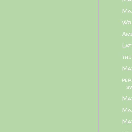
Maz
Wri
Ame
Lat
the
Maz
per
s
Maz
Maz
Maz