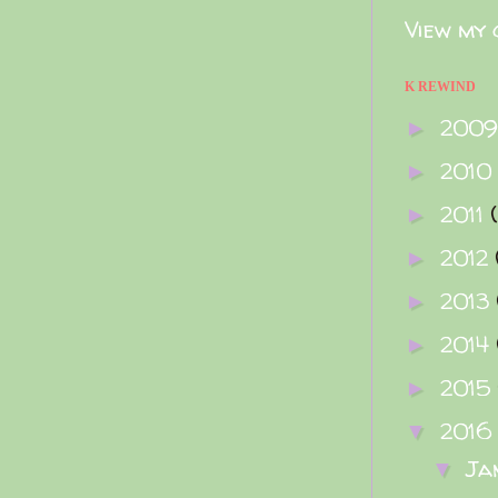
View my 
K REWIND
200
►
2010
►
2011
►
2012
►
2013
►
2014
►
2015
►
2016
▼
Ja
▼