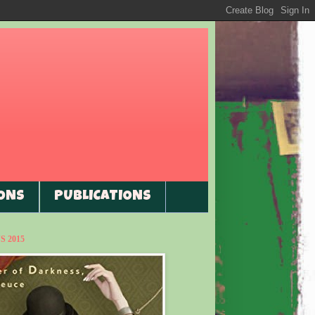
ONS
PUBLICATIONS
 2015