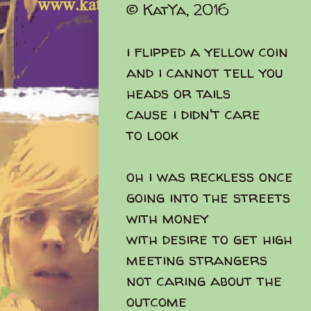
© KatYa, 2016
i flipped a yellow coin
and i cannot tell you
heads or tails
cause i didn't care
to look
oh i was reckless once
going into the streets
with money
with desire to get high
meeting strangers
not caring about the
outcome