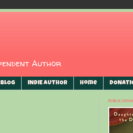
ependent Author
BLOG
INDIE AUTHOR
Home
DONATI
PUBLICATIONS