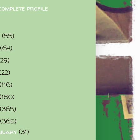
complete profile
9
(55)
(64)
(29)
(22)
(116)
(180)
(365)
(365)
nuary
(31)