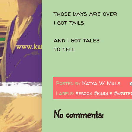
those days are over
i got tails
and i got tales
to tell
Posted by
Katya W. Mills
Labels:
#ebook #kindle #write
No comments: