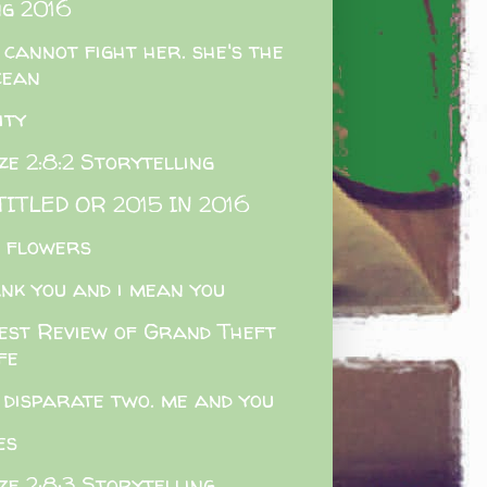
g 2016
 cannot fight her. she's the
cean
ity
e 2:8:2 Storytelling
ITLED OR 2015 IN 2016
e flowers
nk you and i mean you
est Review of Grand Theft
fe
 disparate two. me and you
es
e 2:8:3 Storytelling