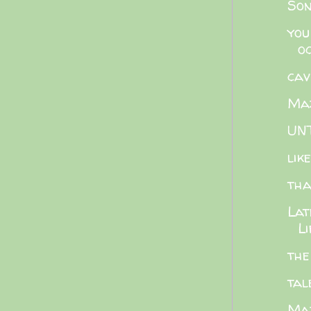
Son
you
o
cav
Maz
UNT
lik
tha
Lat
Li
the
tal
Maz