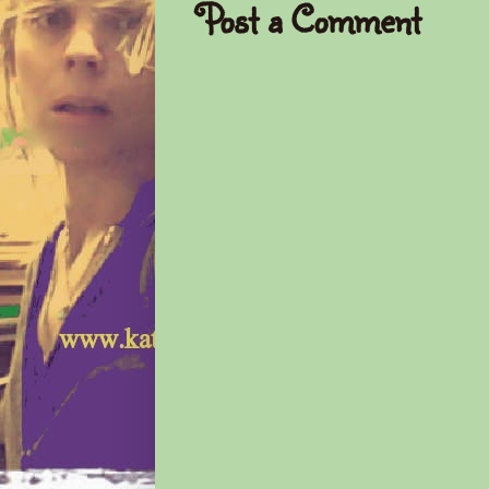
Post a Comment