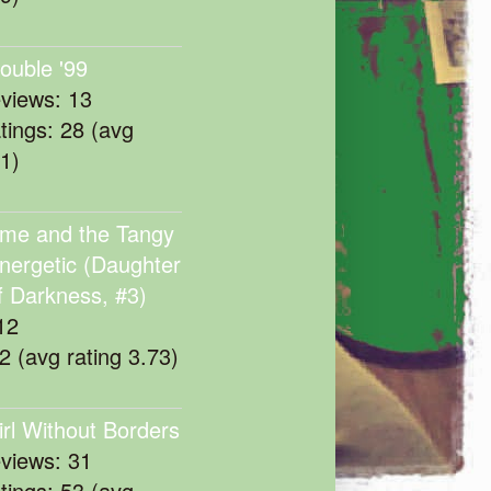
rouble '99
eviews: 13
atings: 28 (avg
11)
me and the Tangy
nergetic (Daughter
f Darkness, #3)
12
22 (avg rating 3.73)
irl Without Borders
eviews: 31
atings: 53 (avg