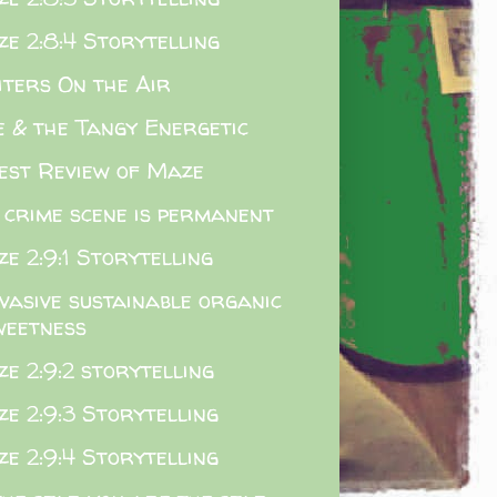
e 2:8:4 Storytelling
ters On the Air
 & the Tangy Energetic
est Review of Maze
 crime scene is permanent
e 2:9:1 Storytelling
vasive sustainable organic
weetness
e 2:9:2 storytelling
e 2:9:3 Storytelling
e 2:9:4 Storytelling