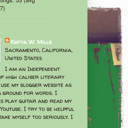
47)
Katya W. Mills
Sacramento, California,
United States
I am an Independent
f high caliber literary
I use my blogger website as
g ground for words. I
s play guitar and read my
Youtube. I try to be helpful
take myself too seriously. I