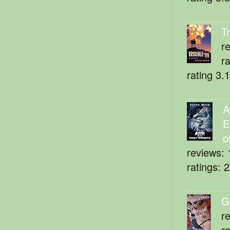
T
r
r
rating 3.
A
E
o
reviews: 
ratings: 
G
r
r