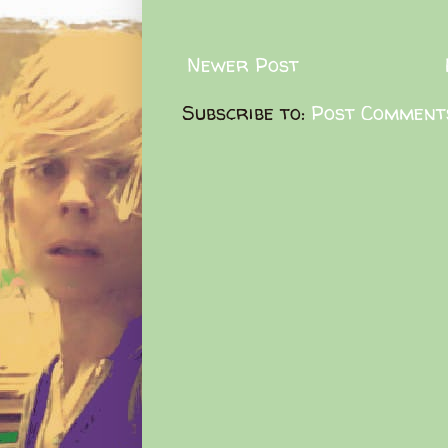
Newer Post
Subscribe to:
Post Comment