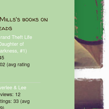
Mills's books on
eads
rand Theft Life
Daughter of
arkness, #1)
45
102 (avg rating
verlee & Lee
eviews: 12
atings: 33 (avg
39)