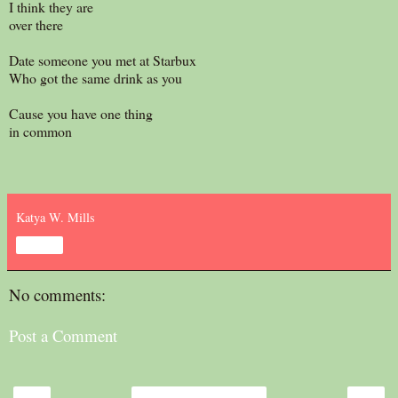
I think they are
over there
Date someone you met at Starbux
Who got the same drink as you
Cause you have one thing
in common
Katya W. Mills
Share
No comments:
Post a Comment
‹
›
Home