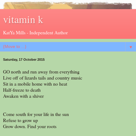
vitamin k
KatYa Mills - Independent Author
▼
Saturday, 17 October 2015
GO north and run away from everything
Live off of lizards tails and country music
Sit in a mobile home with no heat
Half-freeze to death
Awaken with a shiver
Come south for your life in the sun
Refuse to grow up
Grow down. Find your roots