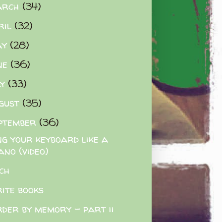
arch
(34)
ril
(32)
ay
(28)
ne
(36)
ly
(33)
gust
(35)
ptember
(36)
ng your keyboard like a
ano (video)
ch
rite books
der by memory - part ii