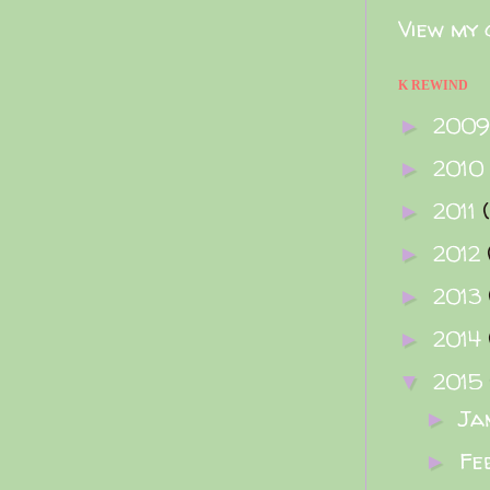
View my 
K REWIND
200
►
2010
►
2011
►
2012
►
2013
►
2014
►
2015
▼
Ja
►
Fe
►