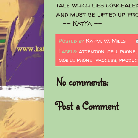
tale which lies concealed
and must be lifted up fr
-- KatYa --
Posted by
Katya W. Mills
Labels:
attention
,
cell phone
mobile phone
,
process
,
produc
No comments:
Post a Comment