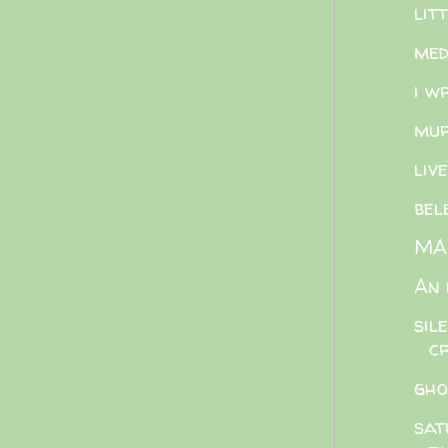
lit
med
i w
mur
liv
bel
MAZ
An 
sil
cr
gho
sat