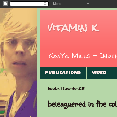
vitamin k
KatYa Mills - Ind
PUBLICATIONS
VIDEO
Tuesday, 8 September 2015
beleaguered in the col