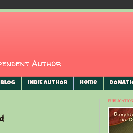
ependent Author
BLOG
INDIE AUTHOR
Home
DONATI
PUBLICATIONS
d