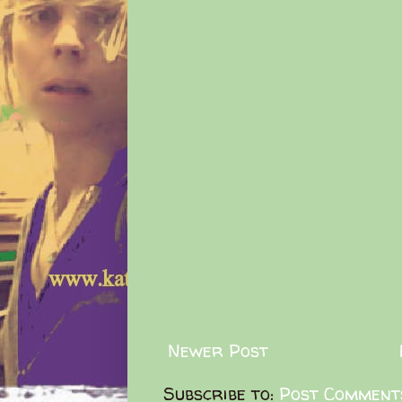
Newer Post
Subscribe to:
Post Comment