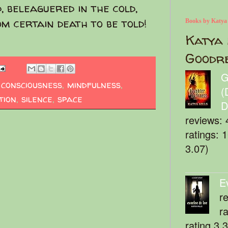
, beleaguered in the cold,
om certain death to be told!
Books by Katya
Katya 
Goodr
G
,
consciousness
,
mindfulness
,
(
tion
,
silence
,
space
D
reviews: 
ratings: 
3.07)
E
r
r
rating 3.