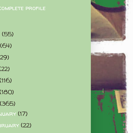
complete profile
9
(55)
(64)
(29)
(22)
(116)
(180)
(365)
nuary
(17)
bruary
(22)