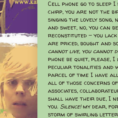
Cell phone go to sleep I
chirp, you are not the b
singing the lovely song, 
and sweet, no, you can b
reconstituted - you lack
are priced, bought and so
cannot live, you cannot d
phone be quiet, please, I
peculiar tonalities and w
parcel of time I have al
all of those concerns of
associates, collaborateur
shall have their due, I 
you.
Silence!
my dear, for
storm of swirling lette