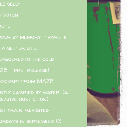
tle belly
itation
rote
der by memory - part iii
e a better life!
eaguered in the cold
E - pre-release!
excerpt from MAZE
ently carried by water. (a
eative nonfiction)
st train. revisited
urdays in september (3