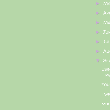
M
►
Ap
►
M
►
Ju
►
Ju
►
Au
►
Se
▼
usi
pi
tou
i w
mur