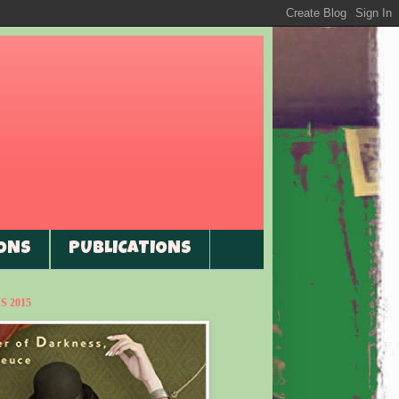
ONS
PUBLICATIONS
 2015