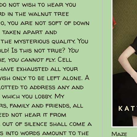
 do not wish to hear you
ird in the walnut tree
no, you are not soft of down
e taken apart and
 the mysterious quality. You
ld! Is this not true?
You
ie, you cannot fly
. Cell
 have exhausted all your
ish only to be left alone. A
lotted to address any and
 which you lobby. My
s, family and friends, all
need not hear it from
 out of silence shall come a
rs into words amount to the
Maze