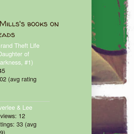
Mills's books on
eads
rand Theft Life
Daughter of
arkness, #1)
45
102 (avg rating
verlee & Lee
eviews: 12
atings: 33 (avg
39)