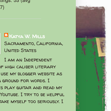
47)
Katya W. Mills
Sacramento, California,
United States
I am an Independent
f high caliber literary
I use my blogger website as
g ground for words. I
s play guitar and read my
Youtube. I try to be helpful
take myself too seriously. I