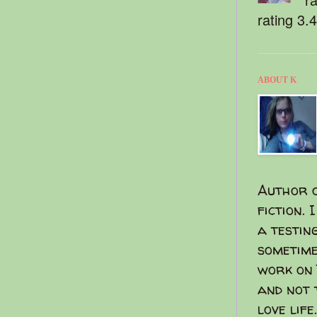
rating 3.
ABOUT K
Author o
fiction. 
a testin
sometime
work on 
and not 
love life.