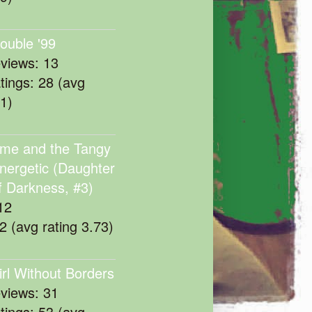
rouble '99
eviews: 13
atings: 28 (avg
11)
me and the Tangy
nergetic (Daughter
f Darkness, #3)
12
22 (avg rating 3.73)
irl Without Borders
eviews: 31
atings: 53 (avg