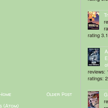
T
r
r
rating 3.
A
E
o
reviews: 
ratings: 
Home
Older Post
G
r
s (Atom)
r