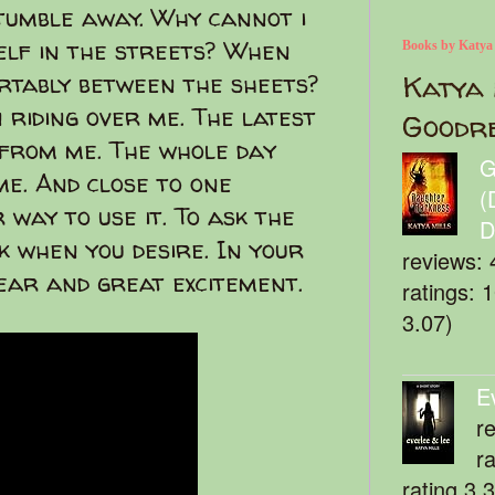
tumble away. Why cannot i
elf in the streets? When
Books by Katya
rtably between the sheets?
Katya 
 riding over me. The latest
Goodr
 from me. The whole day
G
 me. And close to one
(
way to use it. To ask the
D
k when you desire. In your
reviews: 
Fear and great excitement.
ratings: 
3.07)
E
r
r
rating 3.