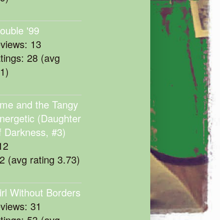
rouble '99
eviews: 13
atings: 28 (avg
11)
me and the Tangy
nergetic (Daughter
f Darkness, #3)
12
22 (avg rating 3.73)
irl Without Borders
eviews: 31
atings: 53 (avg