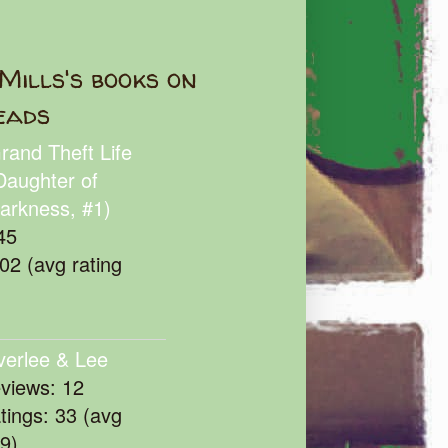
Mills's books on
eads
rand Theft Life
Daughter of
arkness, #1)
45
102 (avg rating
verlee & Lee
eviews: 12
atings: 33 (avg
39)