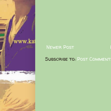
Newer Post
Subscribe to:
Post Comment