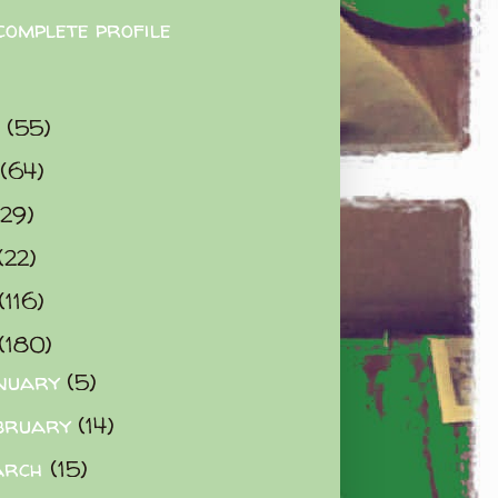
complete profile
9
(55)
(64)
(29)
(22)
(116)
(180)
nuary
(5)
bruary
(14)
arch
(15)