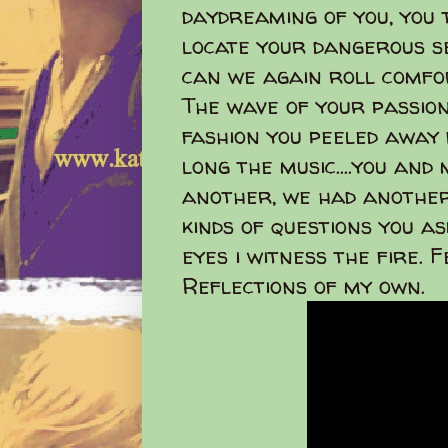
daydreaming of you, you 
locate your dangerous s
can we again roll comfo
The wave of your passion
fashion you peeled away
long the music....you and
another, we had another 
kinds of questions you as
eyes i witness the fire. 
Reflections of my own.