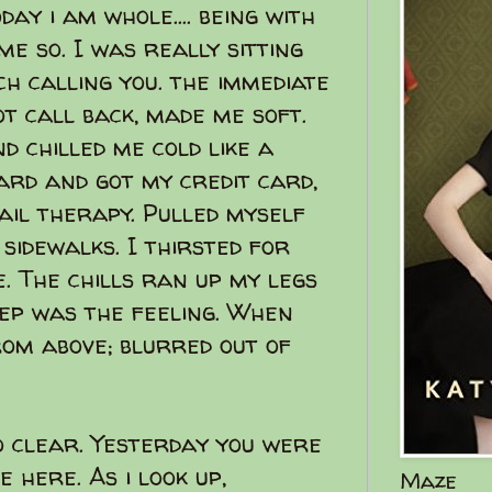
oday i am whole.... being with
me so. I was really sitting
h calling you. the immediate
t call back, made me soft.
d chilled me cold like a
ard and got my credit card,
ail therapy. Pulled myself
 sidewalks. I thirsted for
. The chills ran up my legs
ep was the feeling. When
om above; blurred out of
o clear. Yesterday you were
e here. As i look up,
Maze