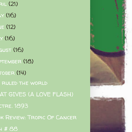
ril
(21)
ay
(16)
ne
(12)
ly
(16)
gust
(16)
ptember
(18)
tober
(14)
K ruled the world
T GIVES (A LOVE FLASH)
ctre. 1893
k Review: Tropic Of Cancer
h # 88