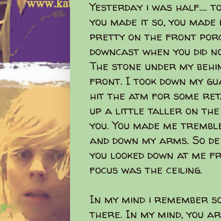
Yesterday i was half.... t
you made it so, you made 
pretty on the front porc
downcast when you did no
The stone under my behin
front. I took down my gu
hit the atm for some ret
up a little taller on the
you. You made me tremble
and down my arms. So de
you looked down at me fr
focus was the ceiling.
In my mind i remember s
there. In my mind, you ar