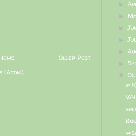
Ap
►
M
►
Ju
►
Ju
►
Au
►
Home
Older Post
Se
►
s (Atom)
Oc
▼
if 
WHA
spe
Boo
wis