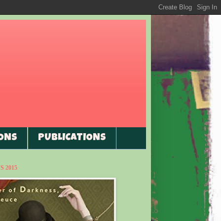
ONS
PUBLICATIONS
 2015