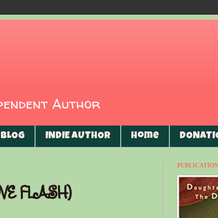
ependent Author
BLOG
INDIE AUTHOR
Home
DONATI
PUBLICATIONS
VE FLASH)