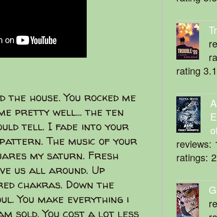
T
r
r
rating 3.
d the house. You rocked me
A
me pretty well... the ten
E
uld tell. I fade into your
o
 pattern. The music of your
reviews: 
quares my saturn. Fresh
ratings: 
ve us all around. Up
red chakras. Down the
G
ul. You make everything i
r
am sold. You cost a lot less
r