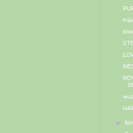
PU
fis
ero
ST
LO
NE
NOV
D
wil
HA
No
►