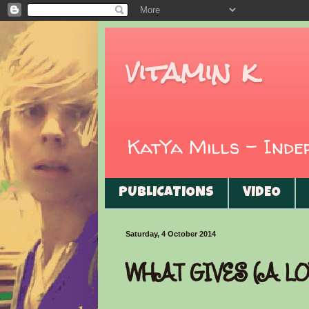
vitamin k
KatYa Mills - Ind
PUBLICATIONS
VIDEO
Saturday, 4 October 2014
WHAT GIVES (A LO