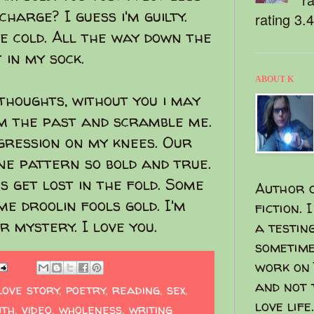
charge? I guess i'm guilty.
rating 3.
ce cold. All the way down the
 in my sock.
ABOUT K
thoughts, without you i may
om the past and scramble me.
gression on my knees. Our
ne pattern so bold and true.
s get lost in the fold. Some
Author o
me droolin fools gold. I'm
fiction. 
r mystery. I love you.
a testin
sometime
work on 
and not 
love story
,
poetry
,
reading
,
sex
,
love life.
uth
,
video
,
wholeness
,
writing