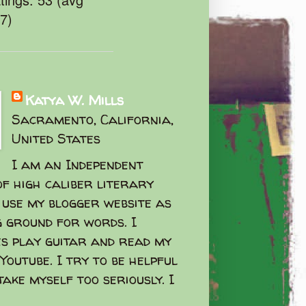
47)
Katya W. Mills
Sacramento, California,
United States
I am an Independent
f high caliber literary
I use my blogger website as
g ground for words. I
s play guitar and read my
Youtube. I try to be helpful
take myself too seriously. I