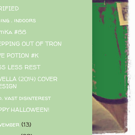
RIFIED
hing . indoors
tiKa #88
EPPING OUT OF TRON
VE POTION #K
SS LESS REST
ELLA (2014) COVER
ESIGN
d. vast disinterest
PPY HALLOWEEN!
vember
(13)