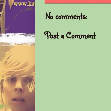
No comments:
Post a Comment