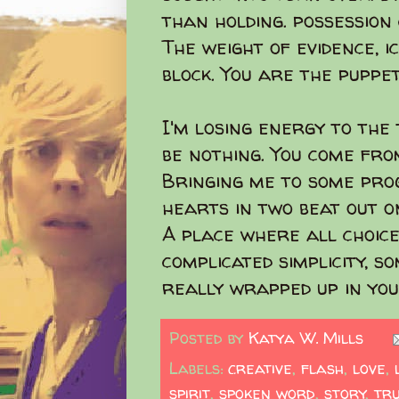
than holding. possession 
The weight of evidence, i
block. You are the puppet
I'm losing energy to the 
be nothing. You come fr
Bringing me to some pro
hearts in two beat out o
A place where all choice
complicated simplicity, so
really wrapped up in you
Posted by
Katya W. Mills
Labels:
creative
,
flash
,
love
,
spirit
,
spoken word
,
story
,
tr