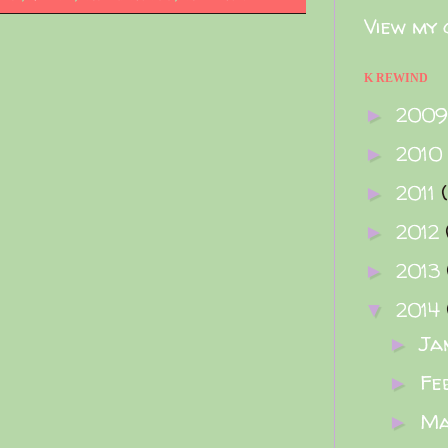
View my 
K REWIND
200
►
2010
►
2011
►
2012
►
2013
►
2014
▼
Ja
►
Fe
►
M
►