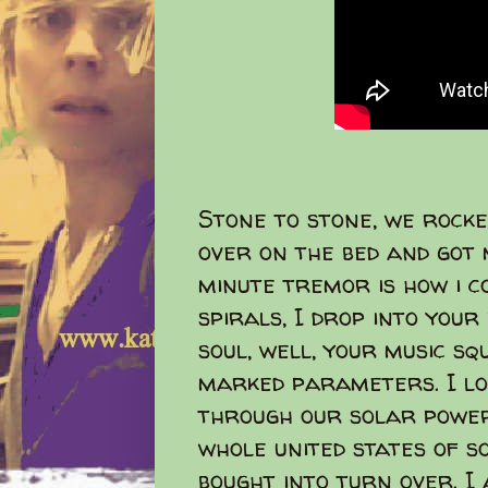
Stone to stone, we rocke
over on the bed and got 
minute tremor is how i co
spirals, I drop into your
soul, well, your music s
marked parameters. I lo
through our solar powe
whole united states of so
bought into turn over. I 